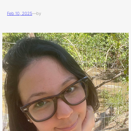
Feb 10, 2025
—
by