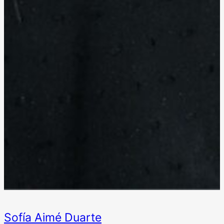
Sofía Aimé Duarte