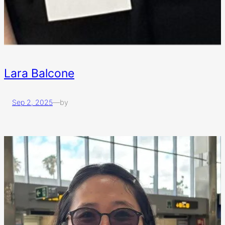
Lara Balcone
Sep 2, 2025
—
by