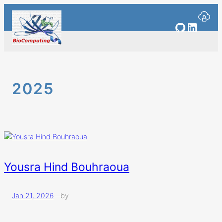
Skip
to
GitHub
Linked
content
2025
Yousra Hind Bouhraoua
Jan 21, 2026
—
by