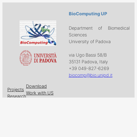
BioComputing UP
Department of Biomedical
Sciences
University of Padova
via Ugo Bassi 58/B
35131 Padova, Italy
+39 049-827-6269
biocomp@bio.unipd.it
Download
Projects
Work with US
Research
News & Events
Follow us on
Facebook
X
GitHub
LinkedIn