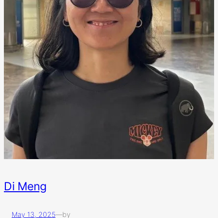
Di Meng
May 13, 2025
—
by