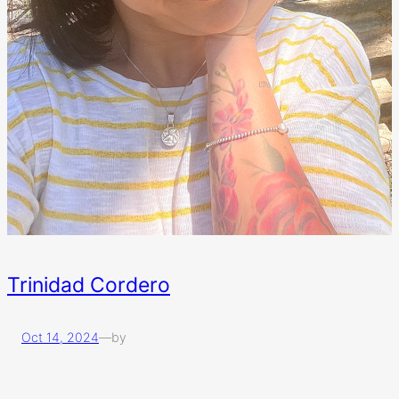
Trinidad Cordero
Oct 14, 2024
—
by