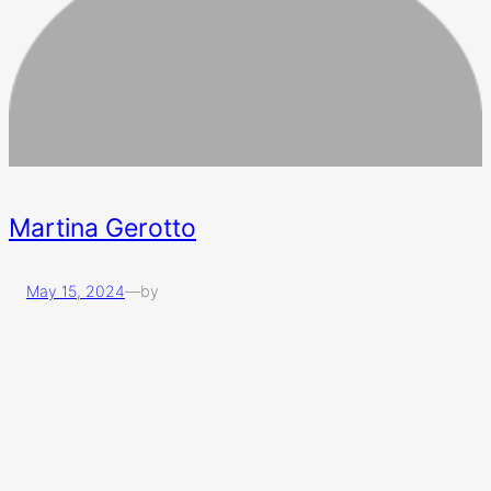
Martina Gerotto
May 15, 2024
—
by