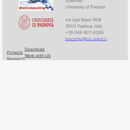
Sciences
University of Padova
via Ugo Bassi 58/B
35131 Padova, Italy
+39 049-827-6269
biocomp@bio.unipd.it
Download
Projects
Work with US
Research
News & Events
Follow us on
Facebook
X
GitHub
LinkedIn