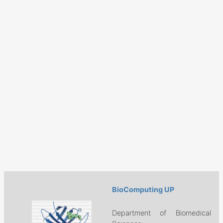
BioComputing UP
Department of Biomedical