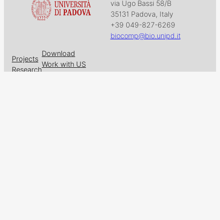
via Ugo Bassi 58/B
35131 Padova, Italy
+39 049-827-6269
biocomp@bio.unipd.it
Download
Projects
Work with US
Research
News & Events
Follow us on
Facebook
X
GitHub
LinkedIn