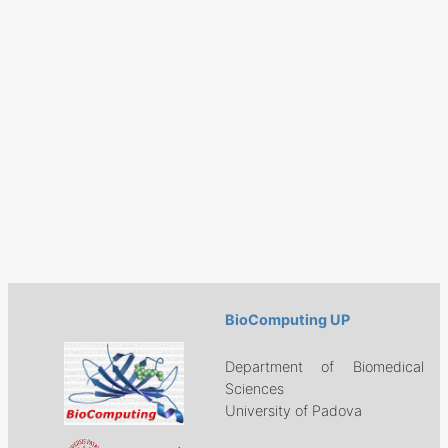
BioComputing UP
Department of Biomedical
Sciences
University of Padova