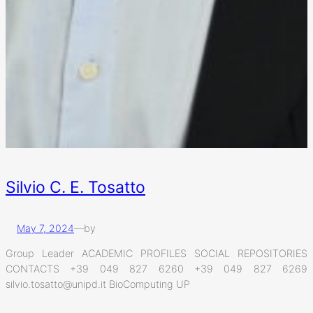
Silvio C. E. Tosatto
May 7, 2024
—
by
Group Leader ACADEMIC PROFILES SOCIAL REPOSITORIES
CONTACTS +39 049 827 6260 +39 049 827 6269
silvio.tosatto@unipd.it BioComputing UP