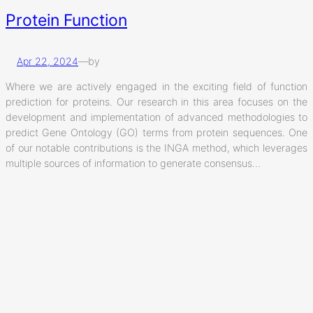
Protein Function
Apr 22, 2024
—
by
Where we are actively engaged in the exciting field of function
prediction for proteins. Our research in this area focuses on the
development and implementation of advanced methodologies to
predict Gene Ontology (GO) terms from protein sequences. One
of our notable contributions is the INGA method, which leverages
multiple sources of information to generate consensus…