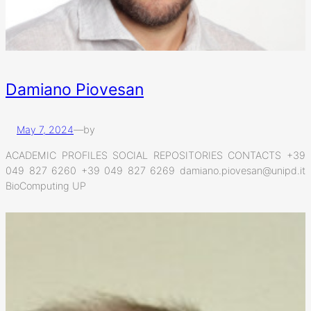
Damiano Piovesan
May 7, 2024
—
by
ACADEMIC PROFILES SOCIAL REPOSITORIES CONTACTS +39
049 827 6260 +39 049 827 6269 damiano.piovesan@unipd.it
BioComputing UP