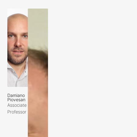
Damiano
Piovesan
Associate
Professor