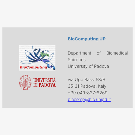
BioComputing UP
Department of Biomedical
Sciences
University of Padova
via Ugo Bassi 58/B
35131 Padova, Italy
+39 049-827-6269
biocomp@bio.unipd.it
Download
Projects
Work with US
Research
News & Events
Follow us on