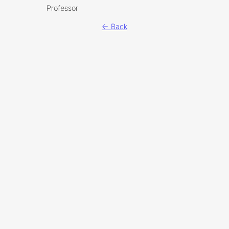
Professor
← Back