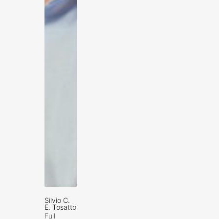
Silvio C.
E. Tosatto
Full