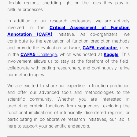
flexible regions, shedding light on the roles they play in
cellular processes.
In addition to our research endeavors, we are actively
involved in the
Critical Assessment of Function
Annotation (CAFA)
initiative. As co-organizers, we
contribute to the evaluation of function prediction methods
and provide the evaluation software,
CAFA-evaluator
, used
in the
CAFA5
Challenge
, which was hosted at
Kaggle
. This
involvement allows us to stay at the forefront of the field,
collaborate with leading researchers, and continuously refine
our methodologies.
We are excited to share our expertise in function prediction
and offer our advanced tools and methodologies to the
scientific community. Whether you are interested in
predicting protein functions from sequences, exploring the
functional implications of intrinsically disordered regions, or
participating in collaborative research initiatives, our lab is
here to support your scientific endeavors.