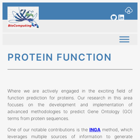
Skip
to
GitHub
Linked
content
PROTEIN FUNCTION
Where we are actively engaged in the exciting field of
function prediction for proteins. Our research in this area
focuses on the development and implementation of
advanced methodologies to predict Gene Ontology (GO)
terms from protein sequences.
One of our notable contributions is the
INGA
method, which
leverages multiple sources of information to generate