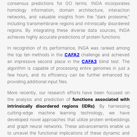
consensus predictions for GO terms. INGA incorporates
homology information, domain architecture, interaction
networks, and valuable insights from the “dark proteome,”
including transmembrane regions and intrinsically disordered
regions. By integrating these diverse data sources, INGA
achieves highly accurate predictions of protein functions.
In recognition of its performance, INGA was ranked among
the top ten methods in the
CAFA2
challenge and achieved
an impressive second place in the
CAFA3
blind test. The
algorithm is capable of processing entire genomes in just a
few hours, and its efficiency can be further enhanced by
providing additional input files.
More recently, our research efforts have been focused on
the analysis and prediction of
functions associated with
intrinsically disordered regions (IDRs)
. By harnessing
cutting-edge machine learning technology, we have
developed novel approaches that utilize protein embeddings
and graph neural networks. These advancements enable us
to unravel the functional implications of these dynamic and