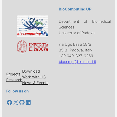
BioComputing UP
Department of Biomedical
Sciences
University of Padova
via Ugo Bassi 58/B
35131 Padova, Italy
+39 049-827-6269
biocomp@bio.unipd.it
Download
Projects
Work with US
Research
News & Events
Follow us on
Facebook
X
GitHub
LinkedIn