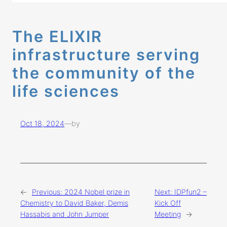
The ELIXIR
infrastructure serving
the community of the
life sciences
Oct 18, 2024
—
by
←
Previous:
2024 Nobel prize in
Next:
IDPfun2 –
Chemistry to David Baker, Demis
Kick Off
Hassabis and John Jumper
Meeting
→