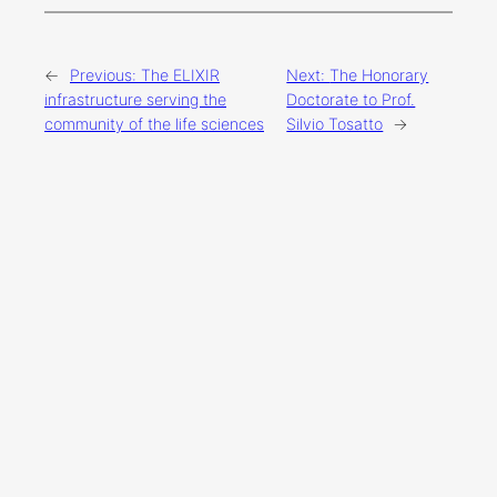
←
Previous:
The ELIXIR
Next:
The Honorary
infrastructure serving the
Doctorate to Prof.
community of the life sciences
Silvio Tosatto
→