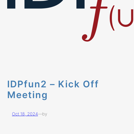
IDPfun2 – Kick Off
Meeting
Oct 18, 2024
—
by