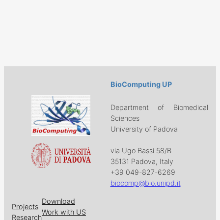
BioComputing UP
Department of Biomedical
Sciences
University of Padova
via Ugo Bassi 58/B
35131 Padova, Italy
+39 049-827-6269
biocomp@bio.unipd.it
Download
Projects
Work with US
Research