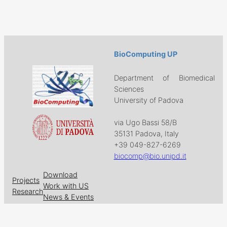
BioComputing UP
Department of Biomedical
Sciences
University of Padova
via Ugo Bassi 58/B
35131 Padova, Italy
+39 049-827-6269
biocomp@bio.unipd.it
Download
Projects
Work with US
Research
News & Events
Follow us on