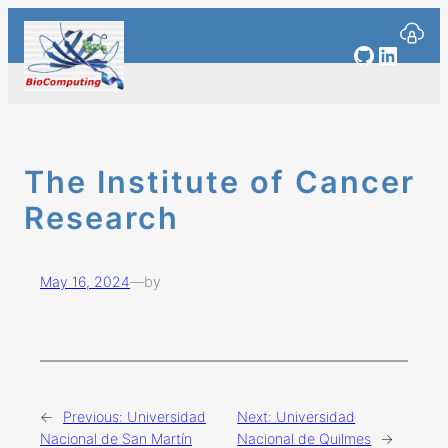
Skip
to
GitHub
Linked
content
The Institute of Cancer
Research
May 16, 2024
—
by
←
Previous:
Universidad
Next:
Universidad
Nacional de San Martín
Nacional de Quilmes
→