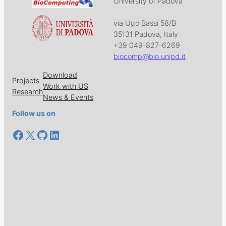
University of Padova
via Ugo Bassi 58/B
35131 Padova, Italy
+39 049-827-6269
biocomp@bio.unipd.it
Download
Projects
Work with US
Research
News & Events
Follow us on
Facebook
X
GitHub
LinkedIn