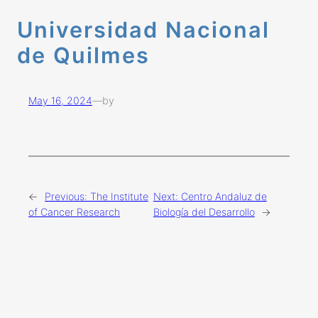
Universidad Nacional
de Quilmes
May 16, 2024
—
by
←
Previous:
The Institute
Next:
Centro Andaluz de
of Cancer Research
Biología del Desarrollo
→