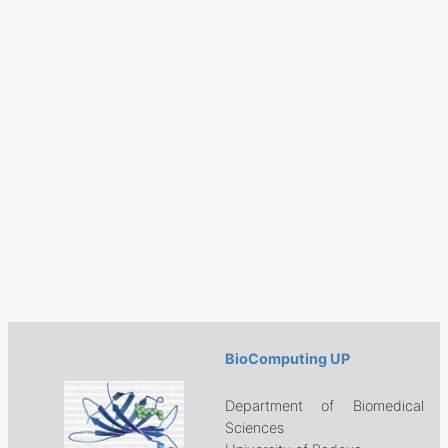
BioComputing UP
Department of Biomedical
Sciences