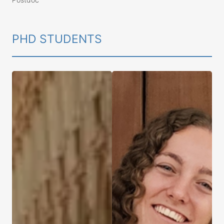
PHD STUDENTS