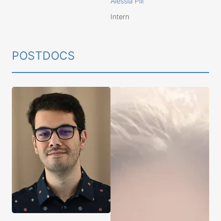
Alessia Pili
Intern
POSTDOCS