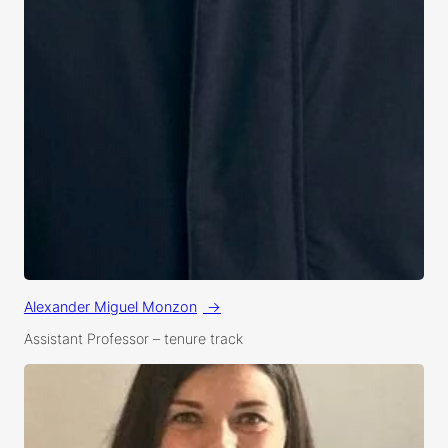
Alexander Miguel Monzon
Assistant Professor
 – 
tenure track