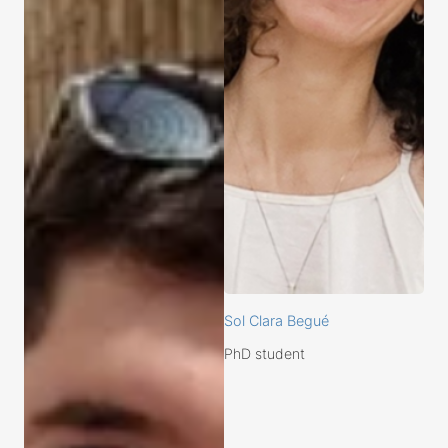
Sol Clara Begué
PhD student