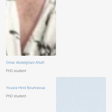
Omar Abdelghani Attafi
PhD student
Yousra Hind Bouhraoua
PhD student