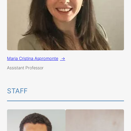
Maria Cristina Aspromonte
Assistant Professor
STAFF