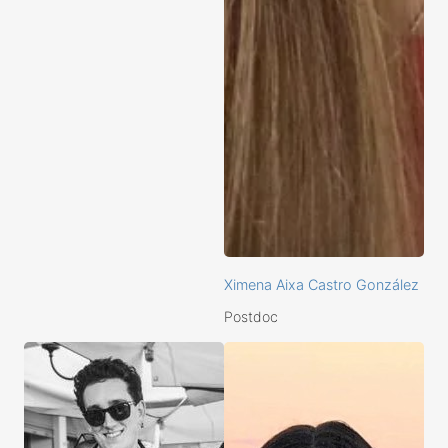
Ximena Aixa Castro González
Postdoc