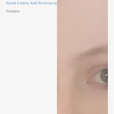
Kamel Eddine Adel Bouhraoua
Postdoc