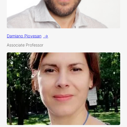
Damiano Piovesan
Associate Professor