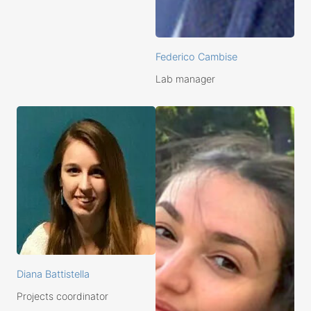
Federico Cambise
Lab manager
Diana Battistella
Projects coordinator