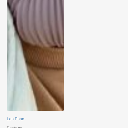
Lan Pham
Postdoc