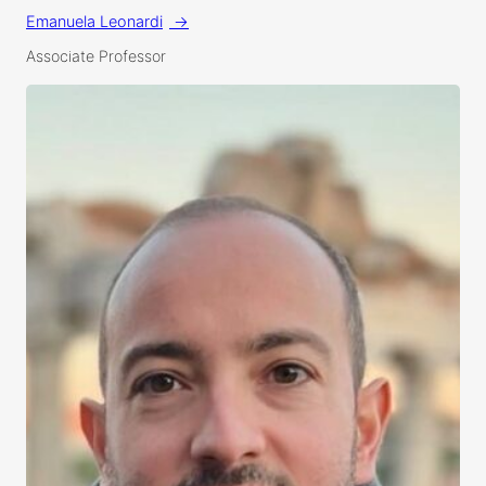
Emanuela Leonardi
Associate Professor