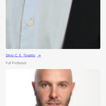
Silvio C. E. Tosatto
Full Professor