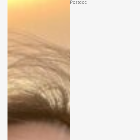
Postdoc