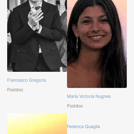
Francesco Gregoris
Postdoc
María Victoria Nugnes
Postdoc
Federica Quaglia