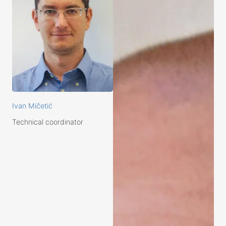
Ivan Mičetić
Technical coordinator