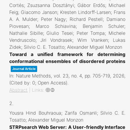
Cortés; Zsuzsanna Dosztányi; Gábor Erdős; Michael
Feig; Giacomo Janson; Kresten Lindorff-Larsen; Frans
A. A. Mulder; Peter Nagy; Richard Pestell; Damiano
Piovesan; Marco Schiavina; Benjamin Schuler;
Nathalie Sibille; Giulio Tesei; Peter Tompa; Michele
Vendruscolo; Jiri Vondrasek; Wim Vranken; Lukas
Zidek; Silvio C. E. Tosatto; Alexander Miguel Monzon
Toward a unified framework for determining
conformational ensembles of disordered proteins
Journal Article
In:
Nature Methods,
vol. 23,
no. 4,
pp. 705-719,
2026
,
(Cited by: 0; Open Access)
.
Abstract
|
Links:
2.
Yousra Hind Bouhraoua; Zarifa Osmanli; Silvio C. E.
Tosatto; Alexander Miguel Monzon
STRPsearch Web Server: A User-friendly Interface