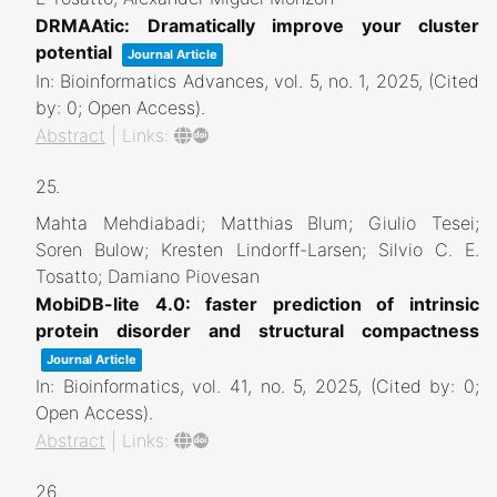
DRMAAtic: Dramatically improve your cluster
potential
Journal Article
In:
Bioinformatics Advances,
vol. 5,
no. 1,
2025
, (Cited
by: 0; Open Access)
.
Abstract
|
Links:
25.
Mahta Mehdiabadi; Matthias Blum; Giulio Tesei;
Soren Bulow; Kresten Lindorff-Larsen; Silvio C. E.
Tosatto; Damiano Piovesan
MobiDB-lite 4.0: faster prediction of intrinsic
protein disorder and structural compactness
Journal Article
In:
Bioinformatics,
vol. 41,
no. 5,
2025
, (Cited by: 0;
Open Access)
.
Abstract
|
Links:
26.