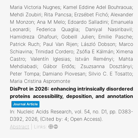
Maria Victoria Nugnes; Kamel Eddine Adel Bouhraoua;
Mehdi Zoubiri; Rita Pancsa; Erzsébet Fichó; Alexander
M Monzon; Ana M Melo; Edoardo Salladini; Emanuela
Leonardi; Federica Quaglia; Daniyal Nasiribavil;
Hamidreza Ghafouri; Gobeill Julien; Emilie Pasche;
Patrick Ruch; Paul Van Rijen; László Dobson; Marco
Schiavina; Trinidad Cordero; Zsófia E Kálmán; Ximena
Castro; Valentín Iglesias; István Reményi; Mahta
Mehdiabadi; Gábor Erdős; Zsuzsanna Dosztányi;
Peter Tompa; Damiano Piovesan; Silvio C. E Tosatto;
Maria Cristina Aspromonte
DisProt in 2026: enhancing intrinsically disordered
proteins accessibility, deposition, and annotation
Journal Article
In:
Nucleic Acids Research,
vol. 54,
no. D1,
pp. D383-
D392,
2026
, (Cited by: 4; Open Access)
.
Abstract
|
Links: