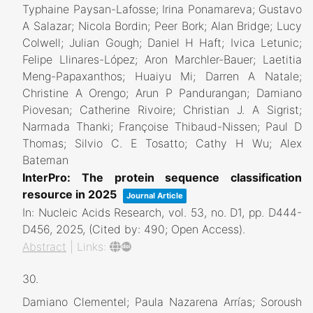
Typhaine Paysan-Lafosse; Irina Ponamareva; Gustavo
A Salazar; Nicola Bordin; Peer Bork; Alan Bridge; Lucy
Colwell; Julian Gough; Daniel H Haft; Ivica Letunic;
Felipe Llinares-López; Aron Marchler-Bauer; Laetitia
Meng-Papaxanthos; Huaiyu Mi; Darren A Natale;
Christine A Orengo; Arun P Pandurangan; Damiano
Piovesan; Catherine Rivoire; Christian J. A Sigrist;
Narmada Thanki; Françoise Thibaud-Nissen; Paul D
Thomas; Silvio C. E Tosatto; Cathy H Wu; Alex
Bateman
InterPro: The protein sequence classification
resource in 2025
Journal Article
In:
Nucleic Acids Research,
vol. 53,
no. D1,
pp. D444-
D456,
2025
, (Cited by: 490; Open Access)
.
Abstract
|
Links:
30.
Damiano Clementel; Paula Nazarena Arrías; Soroush