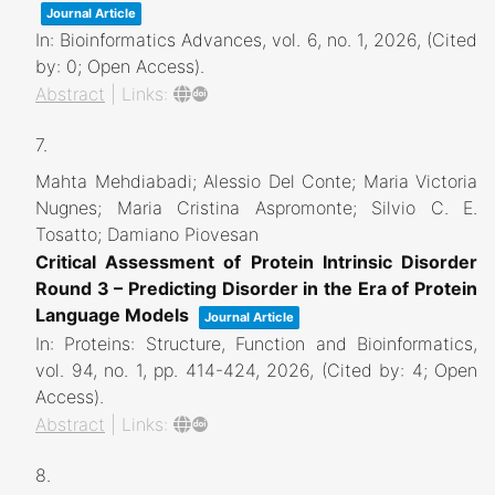
Journal Article
In:
Bioinformatics Advances,
vol. 6,
no. 1,
2026
, (Cited
by: 0; Open Access)
.
Abstract
|
Links:
7.
Mahta Mehdiabadi; Alessio Del Conte; Maria Victoria
Nugnes; Maria Cristina Aspromonte; Silvio C. E.
Tosatto; Damiano Piovesan
Critical Assessment of Protein Intrinsic Disorder
Round 3 – Predicting Disorder in the Era of Protein
Language Models
Journal Article
In:
Proteins: Structure, Function and Bioinformatics,
vol. 94,
no. 1,
pp. 414-424,
2026
, (Cited by: 4; Open
Access)
.
Abstract
|
Links:
8.