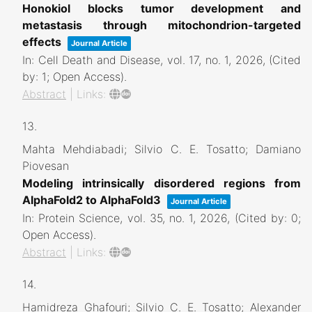
Honokiol blocks tumor development and
metastasis through mitochondrion-targeted
effects
Journal Article
In:
Cell Death and Disease,
vol. 17,
no. 1,
2026
, (Cited
by: 1; Open Access)
.
Abstract
|
Links:
13.
Mahta Mehdiabadi; Silvio C. E. Tosatto; Damiano
Piovesan
Modeling intrinsically disordered regions from
AlphaFold2 to AlphaFold3
Journal Article
In:
Protein Science,
vol. 35,
no. 1,
2026
, (Cited by: 0;
Open Access)
.
Abstract
|
Links:
14.
Hamidreza Ghafouri; Silvio C. E. Tosatto; Alexander