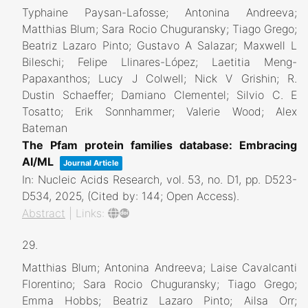
Typhaine Paysan-Lafosse; Antonina Andreeva;
Matthias Blum; Sara Rocio Chuguransky; Tiago Grego;
Beatriz Lazaro Pinto; Gustavo A Salazar; Maxwell L
Bileschi; Felipe Llinares-López; Laetitia Meng-
Papaxanthos; Lucy J Colwell; Nick V Grishin; R.
Dustin Schaeffer; Damiano Clementel; Silvio C. E
Tosatto; Erik Sonnhammer; Valerie Wood; Alex
Bateman
The Pfam protein families database: Embracing
AI/ML
Journal Article
In:
Nucleic Acids Research,
vol. 53,
no. D1,
pp. D523-
D534,
2025
, (Cited by: 144; Open Access)
.
Abstract
|
Links:
29.
Matthias Blum; Antonina Andreeva; Laise Cavalcanti
Florentino; Sara Rocio Chuguransky; Tiago Grego;
Emma Hobbs; Beatriz Lazaro Pinto; Ailsa Orr;