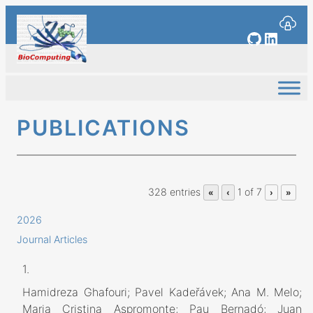
Skip
to
GitHub
Linked
content
PUBLICATIONS
328 entries
1 of 7
«
‹
›
»
2026
Journal Articles
1.
Hamidreza Ghafouri; Pavel Kadeřávek; Ana M. Melo;
Maria Cristina Aspromonte; Pau Bernadó; Juan