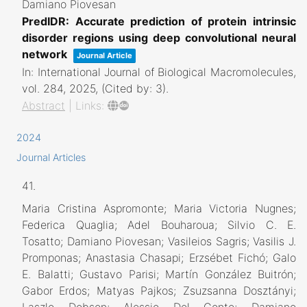
Damiano Piovesan
PredIDR: Accurate prediction of protein intrinsic
disorder regions using deep convolutional neural
network
Journal Article
In:
International Journal of Biological Macromolecules,
vol. 284,
2025
, (Cited by: 3)
.
Abstract
|
Links:
2024
Journal Articles
41.
Maria Cristina Aspromonte; Maria Victoria Nugnes;
Federica Quaglia; Adel Bouharoua; Silvio C. E.
Tosatto; Damiano Piovesan; Vasileios Sagris; Vasilis J.
Promponas; Anastasia Chasapi; Erzsébet Fichó; Galo
E. Balatti; Gustavo Parisi; Martín González Buitrón;
Gabor Erdos; Matyas Pajkos; Zsuzsanna Dosztányi;