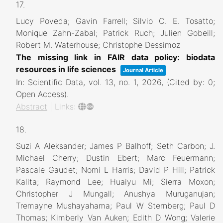
17.
Lucy Poveda; Gavin Farrell; Silvio C. E. Tosatto;
Monique Zahn-Zabal; Patrick Ruch; Julien Gobeill;
Robert M. Waterhouse; Christophe Dessimoz
The missing link in FAIR data policy: biodata
resources in life sciences
Journal Article
In:
Scientific Data,
vol. 13,
no. 1,
2026
, (Cited by: 0;
Open Access)
.
Abstract
|
Links:
18.
Suzi A Aleksander; James P Balhoff; Seth Carbon; J.
Michael Cherry; Dustin Ebert; Marc Feuermann;
Pascale Gaudet; Nomi L Harris; David P Hill; Patrick
Kalita; Raymond Lee; Huaiyu Mi; Sierra Moxon;
Christopher J Mungall; Anushya Muruganujan;
Tremayne Mushayahama; Paul W Sternberg; Paul D
Thomas; Kimberly Van Auken; Edith D Wong; Valerie