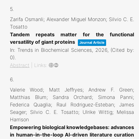
5.
Zarifa Osmanli; Alexander Miguel Monzon; Silvio C. E.
Tosatto
Tandem repeats matter for the functional
versatility of giant proteins
Journal Article
In:
Trends in Biochemical Sciences,
2026
, (Cited by:
0)
.
Abstract
|
Links:
6.
Valerie Wood; Matt Jeffryes; Andrew F. Green;
Matthias Blum; Sandra Orchard; Simona Panni;
Federica Quaglia; Raul Rodriguez-Esteban; James
Seager; Silvio C. E. Tosatto; Ulrike Wittig; Melissa
Harrison
Empowering biological knowledgebases: advances
in human-in-the-loop AI-driven literature curation