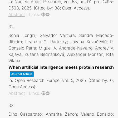
In:
Nucleic Acids Research,
vol. 53,
no. D1,
pp. D495-
D503,
2025
, (Cited by: 38; Open Access)
.
Abstract
|
Links:
32.
Sonia Longhi; Salvador Ventura; Sandra Macedo-
Ribeiro; Leandro G. Radusky; Jovana Kovačević; R.
Gonzalo Parra; Miguel A. Andrade-Navarro; Andrey V.
Kajava; Zuzana Bednáriková; Alexander Monzon; Rita
Vilaça
When artificial intelligence meets protein research
Journal Article
In:
Open Research Europe,
vol. 5,
2025
, (Cited by: 0;
Open Access)
.
Abstract
|
Links:
33.
Dino Gasparotto; Annarita Zanon; Valerio Bonaldo;