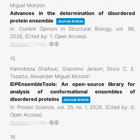
Miguel Monzon
Advances in the determination of disordered
protein ensemble
Journal Article
In:
Current Opinion in Structural Biology,
vol. 96,
2026
, (Cited by: 1; Open Access)
.
Abstract
|
Links:
15.
Hamidreza Ghafouri; Giacomo Janson; Silvio C. E.
Tosatto; Alexander Miguel Monzon
IDPEnsembleTools: An open-source library for
analysis of conformational ensembles of
disordered proteins
Journal Article
In:
Protein Science,
vol. 35,
no. 1,
2026
, (Cited by: 0;
Open Access)
.
Abstract
|
Links:
16.