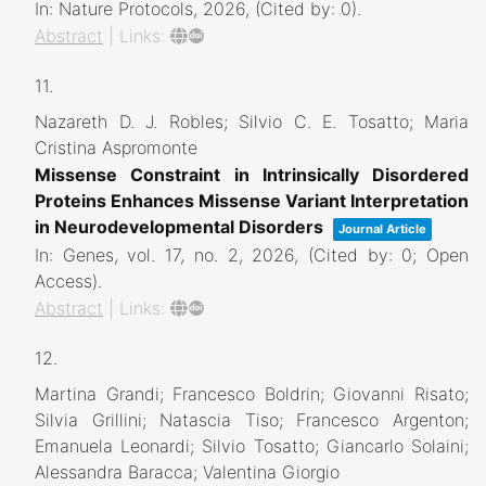
In:
Nature Protocols,
2026
, (Cited by: 0)
.
Abstract
|
Links:
11.
Nazareth D. J. Robles; Silvio C. E. Tosatto; Maria
Cristina Aspromonte
Missense Constraint in Intrinsically Disordered
Proteins Enhances Missense Variant Interpretation
in Neurodevelopmental Disorders
Journal Article
In:
Genes,
vol. 17,
no. 2,
2026
, (Cited by: 0; Open
Access)
.
Abstract
|
Links:
12.
Martina Grandi; Francesco Boldrin; Giovanni Risato;
Silvia Grillini; Natascia Tiso; Francesco Argenton;
Emanuela Leonardi; Silvio Tosatto; Giancarlo Solaini;
Alessandra Baracca; Valentina Giorgio