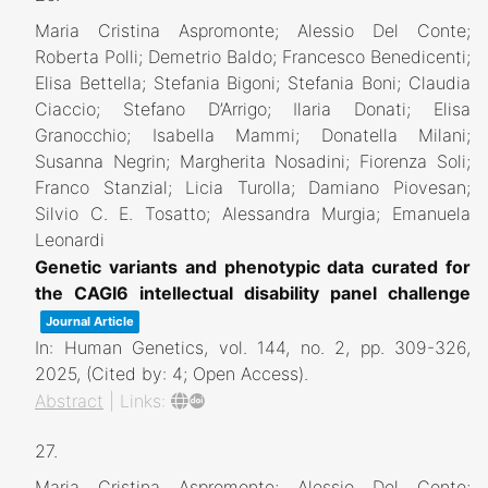
Maria Cristina Aspromonte; Alessio Del Conte;
Roberta Polli; Demetrio Baldo; Francesco Benedicenti;
Elisa Bettella; Stefania Bigoni; Stefania Boni; Claudia
Ciaccio; Stefano D’Arrigo; Ilaria Donati; Elisa
Granocchio; Isabella Mammi; Donatella Milani;
Susanna Negrin; Margherita Nosadini; Fiorenza Soli;
Franco Stanzial; Licia Turolla; Damiano Piovesan;
Silvio C. E. Tosatto; Alessandra Murgia; Emanuela
Leonardi
Genetic variants and phenotypic data curated for
the CAGI6 intellectual disability panel challenge
Journal Article
In:
Human Genetics,
vol. 144,
no. 2,
pp. 309-326,
2025
, (Cited by: 4; Open Access)
.
Abstract
|
Links:
27.
Maria Cristina Aspromonte; Alessio Del Conte;