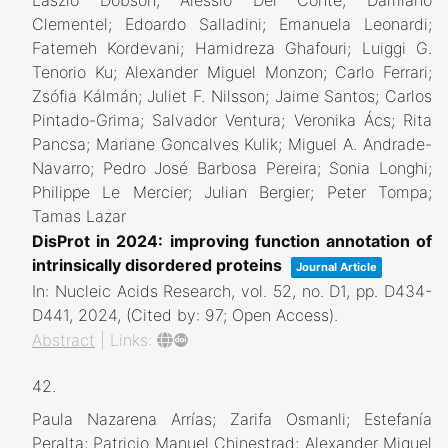
Laszlo Dobson; Alessio Del Conte; Damiano
Clementel; Edoardo Salladini; Emanuela Leonardi;
Fatemeh Kordevani; Hamidreza Ghafouri; Luiggi G.
Tenorio Ku; Alexander Miguel Monzon; Carlo Ferrari;
Zsófia Kálmán; Juliet F. Nilsson; Jaime Santos; Carlos
Pintado-Grima; Salvador Ventura; Veronika Ács; Rita
Pancsa; Mariane Goncalves Kulik; Miguel A. Andrade-
Navarro; Pedro José Barbosa Pereira; Sonia Longhi;
Philippe Le Mercier; Julian Bergier; Peter Tompa;
Tamas Lazar
DisProt in 2024: improving function annotation of
intrinsically disordered proteins
Journal Article
In:
Nucleic Acids Research,
vol. 52,
no. D1,
pp. D434-
D441,
2024
, (Cited by: 97; Open Access)
.
Abstract
|
Links:
42.
Paula Nazarena Arrías; Zarifa Osmanli; Estefanía
Peralta; Patricio Manuel Chinestrad; Alexander Miguel