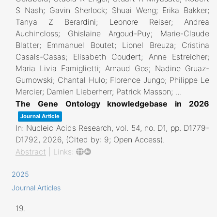
S Nash; Gavin Sherlock; Shuai Weng; Erika Bakker;
Tanya Z Berardini; Leonore Reiser; Andrea
Auchincloss; Ghislaine Argoud-Puy; Marie-Claude
Blatter; Emmanuel Boutet; Lionel Breuza; Cristina
Casals-Casas; Elisabeth Coudert; Anne Estreicher;
Maria Livia Famiglietti; Arnaud Gos; Nadine Gruaz-
Gumowski; Chantal Hulo; Florence Jungo; Philippe Le
Mercier; Damien Lieberherr; Patrick Masson; …
The Gene Ontology knowledgebase in 2026
Journal Article
In:
Nucleic Acids Research,
vol. 54,
no. D1,
pp. D1779-
D1792,
2026
, (Cited by: 9; Open Access)
.
Abstract
|
Links:
2025
Journal Articles
19.