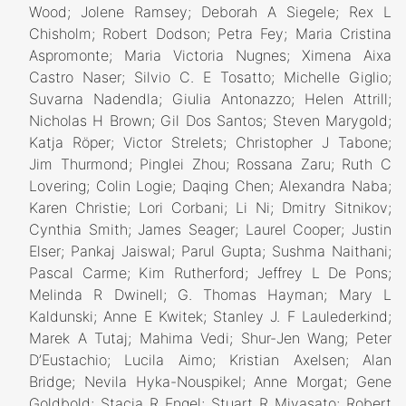
Wood; Jolene Ramsey; Deborah A Siegele; Rex L
Chisholm; Robert Dodson; Petra Fey; Maria Cristina
Aspromonte; Maria Victoria Nugnes; Ximena Aixa
Castro Naser; Silvio C. E Tosatto; Michelle Giglio;
Suvarna Nadendla; Giulia Antonazzo; Helen Attrill;
Nicholas H Brown; Gil Dos Santos; Steven Marygold;
Katja Röper; Victor Strelets; Christopher J Tabone;
Jim Thurmond; Pinglei Zhou; Rossana Zaru; Ruth C
Lovering; Colin Logie; Daqing Chen; Alexandra Naba;
Karen Christie; Lori Corbani; Li Ni; Dmitry Sitnikov;
Cynthia Smith; James Seager; Laurel Cooper; Justin
Elser; Pankaj Jaiswal; Parul Gupta; Sushma Naithani;
Pascal Carme; Kim Rutherford; Jeffrey L De Pons;
Melinda R Dwinell; G. Thomas Hayman; Mary L
Kaldunski; Anne E Kwitek; Stanley J. F Laulederkind;
Marek A Tutaj; Mahima Vedi; Shur-Jen Wang; Peter
D’Eustachio; Lucila Aimo; Kristian Axelsen; Alan
Bridge; Nevila Hyka-Nouspikel; Anne Morgat; Gene
Goldbold; Stacia R Engel; Stuart R Miyasato; Robert