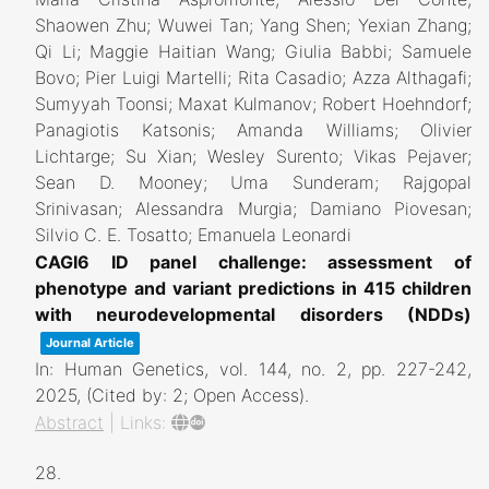
Shaowen Zhu; Wuwei Tan; Yang Shen; Yexian Zhang;
Qi Li; Maggie Haitian Wang; Giulia Babbi; Samuele
Bovo; Pier Luigi Martelli; Rita Casadio; Azza Althagafi;
Sumyyah Toonsi; Maxat Kulmanov; Robert Hoehndorf;
Panagiotis Katsonis; Amanda Williams; Olivier
Lichtarge; Su Xian; Wesley Surento; Vikas Pejaver;
Sean D. Mooney; Uma Sunderam; Rajgopal
Srinivasan; Alessandra Murgia; Damiano Piovesan;
Silvio C. E. Tosatto; Emanuela Leonardi
CAGI6 ID panel challenge: assessment of
phenotype and variant predictions in 415 children
with neurodevelopmental disorders (NDDs)
Journal Article
In:
Human Genetics,
vol. 144,
no. 2,
pp. 227-242,
2025
, (Cited by: 2; Open Access)
.
Abstract
|
Links:
28.