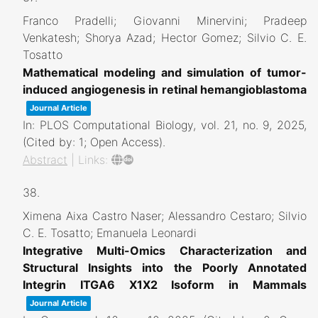
Franco Pradelli; Giovanni Minervini; Pradeep
Venkatesh; Shorya Azad; Hector Gomez; Silvio C. E.
Tosatto
Mathematical modeling and simulation of tumor-
induced angiogenesis in retinal hemangioblastoma
Journal Article
In:
PLOS Computational Biology,
vol. 21,
no. 9,
2025
,
(Cited by: 1; Open Access)
.
Abstract
|
Links:
38.
Ximena Aixa Castro Naser; Alessandro Cestaro; Silvio
C. E. Tosatto; Emanuela Leonardi
Integrative Multi-Omics Characterization and
Structural Insights into the Poorly Annotated
Integrin ITGA6 X1X2 Isoform in Mammals
Journal Article