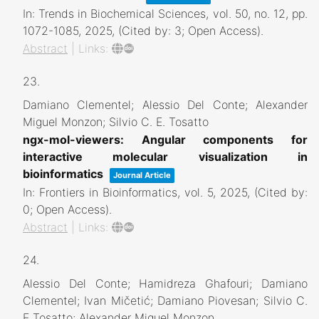
In:
Trends in Biochemical Sciences,
vol. 50,
no. 12,
pp.
1072-1085,
2025
, (Cited by: 3; Open Access)
.
Abstract
|
Links:
23.
Damiano Clementel; Alessio Del Conte; Alexander
Miguel Monzon; Silvio C. E. Tosatto
ngx-mol-viewers: Angular components for
interactive molecular visualization in
bioinformatics
Journal Article
In:
Frontiers in Bioinformatics,
vol. 5,
2025
, (Cited by:
0; Open Access)
.
Abstract
|
Links:
24.
Alessio Del Conte; Hamidreza Ghafouri; Damiano
Clementel; Ivan Mičetić; Damiano Piovesan; Silvio C.
E Tosatto; Alexander Miguel Monzon