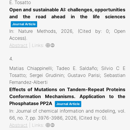
E. Tosatto
Open and sustainable AI: challenges, opportunities
and the road ahead in the life sciences
Journal Article
In:
Nature Methods,
2026
, (Cited by: 0; Open
Access)
.
Abstract
|
Links:
4.
Matias Chiappinelli; Tadeo E. Saldaño; Silvio C E
Tosatto; Sergei Grudinin; Gustavo Parisi; Sebastian
Fernandez-Alberti
Effects of Mutations on Tandem-Repeat Proteins
Conformation Mechanisms. Application to the
Phosphatase PP2A
Journal Article
In:
Journal of chemical information and modeling,
vol.
66,
no. 7,
pp. 3976-3986,
2026
, (Cited by: 0)
.
Abstract
|
Links: