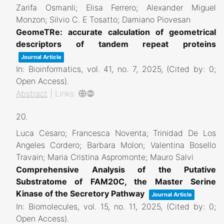
Zarifa Osmanli; Elisa Ferrero; Alexander Miguel
Monzon; Silvio C. E Tosatto; Damiano Piovesan
GeomeTRe: accurate calculation of geometrical
descriptors of tandem repeat proteins
Journal Article
In:
Bioinformatics,
vol. 41,
no. 7,
2025
, (Cited by: 0;
Open Access)
.
Abstract
|
Links:
20.
Luca Cesaro; Francesca Noventa; Trinidad De Los
Angeles Cordero; Barbara Molon; Valentina Bosello
Travain; Maria Cristina Aspromonte; Mauro Salvi
Comprehensive Analysis of the Putative
Substratome of FAM20C, the Master Serine
Kinase of the Secretory Pathway
Journal Article
In:
Biomolecules,
vol. 15,
no. 11,
2025
, (Cited by: 0;
Open Access)
.