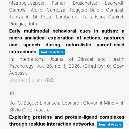
Mastrogiuseppe; Famà; Bruschetta; Leonardi;
Campisi; Aiello; Carrozza; Ruggeri; Baieli; Campisi;
Turriziani; Di Rosa; Lombardo; Tartarisco; Capirci;
Pioggia; Ruta
Early multimodal behavioral cues in autism: a
micro-analytical exploration of actions, gestures
and speech during naturalistic parent-child
interactions
Journal Article
In:
International Journal of Clinical and Health
Psychology,
vol. 26,
no. 1,
2026
, (Cited by: 0; Open
Access)
.
Abstract
|
Links:
10.
Sol C. Begue; Emanuela Leonardi; Giovanni Minervini;
Silvio C. E. Tosatto
Exploring proteins and protein–ligand complexes
through residue interaction networks
Journal Article