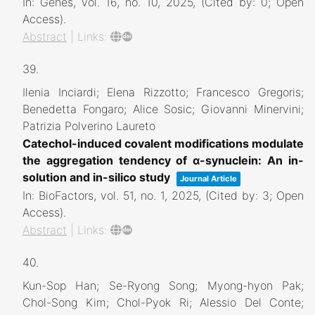
In:
Genes,
vol. 16,
no. 10,
2025
, (Cited by: 0; Open
Access)
.
Abstract
|
Links:
39.
Ilenia Inciardi; Elena Rizzotto; Francesco Gregoris;
Benedetta Fongaro; Alice Sosic; Giovanni Minervini;
Patrizia Polverino Laureto
Catechol-induced covalent modifications modulate
the aggregation tendency of α-synuclein: An in-
solution and in-silico study
Journal Article
In:
BioFactors,
vol. 51,
no. 1,
2025
, (Cited by: 3; Open
Access)
.
Abstract
|
Links:
40.
Kun-Sop Han; Se-Ryong Song; Myong-hyon Pak;
Chol-Song Kim; Chol-Pyok Ri; Alessio Del Conte;