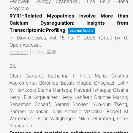
Vedovelli; Gyorgy Szabadkai; Luca Bello; Elena
Pegoraro
RYR1-Related Myopathies Involve More than
Calcium Dysregulation: Insights from
Transcriptomic Profiling
Journal Article
In:
Biomolecules,
vol. 15,
no. 11,
2025
, (Cited by: 0;
Open Access)
.
Abstract
|
Links:
35.
Clare Garrard; Katharina F Heil; Maria Cristina
Aspromonte; Bérénice Batut; Magda Chegkazi; John
M Hancock; Elaine Harrison; Naveed Ishaque; Giselle
Kerry; Eija Korpelainen; Jerry Lanfear; Corinne Martin;
Sebastian Schaaf; Serena Scollen; Yun-Yun Tseng;
Sameer Velankar; Juan Antonio Vizcaíno; Robert M
Waterhouse; Egon Willighagen; Niklas Blomberg; Peter
Maccallum
Fostering and sustaining collaborative innovation: