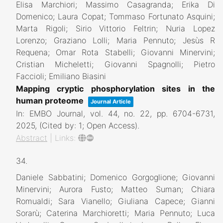
Elisa Marchiori; Massimo Casagranda; Erika Di
Domenico; Laura Copat; Tommaso Fortunato Asquini;
Marta Rigoli; Sirio Vittorio Feltrin; Nuria Lopez
Lorenzo; Graziano Lolli; Maria Pennuto; Jesùs R
Requena; Omar Rota Stabelli; Giovanni Minervini;
Cristian Micheletti; Giovanni Spagnolli; Pietro
Faccioli; Emiliano Biasini
Mapping cryptic phosphorylation sites in the
human proteome
Journal Article
In:
EMBO Journal,
vol. 44,
no. 22,
pp. 6704-6731,
2025
, (Cited by: 1; Open Access)
.
Abstract
|
Links:
34.
Daniele Sabbatini; Domenico Gorgoglione; Giovanni
Minervini; Aurora Fusto; Matteo Suman; Chiara
Romualdi; Sara Vianello; Giuliana Capece; Gianni
Sorarù; Caterina Marchioretti; Maria Pennuto; Luca