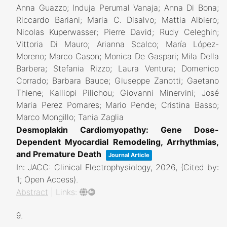
Anna Guazzo; Induja Perumal Vanaja; Anna Di Bona;
Riccardo Bariani; Maria C. Disalvo; Mattia Albiero;
Nicolas Kuperwasser; Pierre David; Rudy Celeghin;
Vittoria Di Mauro; Arianna Scalco; María López-
Moreno; Marco Cason; Monica De Gaspari; Mila Della
Barbera; Stefania Rizzo; Laura Ventura; Domenico
Corrado; Barbara Bauce; Giuseppe Zanotti; Gaetano
Thiene; Kalliopi Pilichou; Giovanni Minervini; José
Maria Perez Pomares; Mario Pende; Cristina Basso;
Marco Mongillo; Tania Zaglia
Desmoplakin Cardiomyopathy: Gene Dose-
Dependent Myocardial Remodeling, Arrhythmias,
and Premature Death
Journal Article
In:
JACC: Clinical Electrophysiology,
2026
, (Cited by:
1; Open Access)
.
Abstract
|
Links:
9.