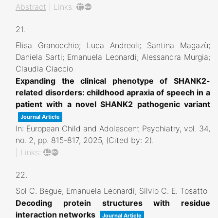
Abstract
|
Links:
21.
Elisa Granocchio; Luca Andreoli; Santina Magazù;
Daniela Sarti; Emanuela Leonardi; Alessandra Murgia;
Claudia Ciaccio
Expanding the clinical phenotype of SHANK2-
related disorders: childhood apraxia of speech in a
patient with a novel SHANK2 pathogenic variant
Journal Article
In:
European Child and Adolescent Psychiatry,
vol. 34,
no. 2,
pp. 815-817,
2025
, (Cited by: 2)
.
|
Links:
22.
Sol C. Begue; Emanuela Leonardi; Silvio C. E. Tosatto
Decoding protein structures with residue
interaction networks
Journal Article