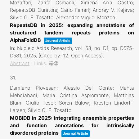
Mozaffari; Zarifa Osmanli; Ximena Aixa Castro;
RepeatsDB Curators; Carlo Ferrari; Andrey V. Kajava;
Silvio C. E. Tosatto; Alexander Miguel Monzon
RepeatsDB in 2025: expanding annotations of
structured tandem repeats proteins on
AlphaFoldDB
Journal Article
In:
Nucleic Acids Research,
vol. 53,
no. D1,
pp. D575-
D581,
2025
, (Cited by: 12; Open Access)
.
Abstract
|
Links:
31.
Damiano Piovesan; Alessio Del Conte; Mahta
Mehdiabadi; Maria Cristina Aspromonte; Matthias
Blum; Giulio Tesei; Sören Bülow; Kresten Lindorff-
Larsen; Silvio C. E. Tosatto
MOBIDB in 2025: integrating ensemble properties
and function annotations for intrinsically
disordered proteins
Journal Article