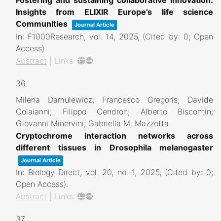
Insights from ELIXIR Europe’s life science
Communities
Journal Article
In:
F1000Research,
vol. 14,
2025
, (Cited by: 0; Open
Access)
.
Abstract
|
Links:
36.
Milena Damulewicz; Francesco Gregoris; Davide
Colaianni; Filippo Cendron; Alberto Biscontin;
Giovanni Minervini; Gabriella M. Mazzotta
Cryptochrome interaction networks across
different tissues in Drosophila melanogaster
Journal Article
In:
Biology Direct,
vol. 20,
no. 1,
2025
, (Cited by: 0;
Open Access)
.
Abstract
|
Links:
37.