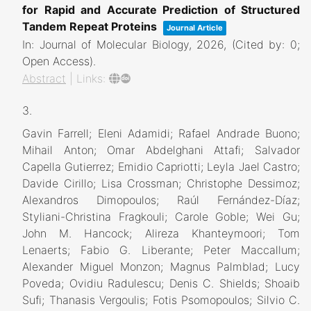
for Rapid and Accurate Prediction of Structured
Tandem Repeat Proteins
Journal Article
In:
Journal of Molecular Biology,
2026
, (Cited by: 0;
Open Access)
.
Abstract
|
Links:
3.
Gavin Farrell; Eleni Adamidi; Rafael Andrade Buono;
Mihail Anton; Omar Abdelghani Attafi; Salvador
Capella Gutierrez; Emidio Capriotti; Leyla Jael Castro;
Davide Cirillo; Lisa Crossman; Christophe Dessimoz;
Alexandros Dimopoulos; Raúl Fernández-Díaz;
Styliani-Christina Fragkouli; Carole Goble; Wei Gu;
John M. Hancock; Alireza Khanteymoori; Tom
Lenaerts; Fabio G. Liberante; Peter Maccallum;
Alexander Miguel Monzon; Magnus Palmblad; Lucy
Poveda; Ovidiu Radulescu; Denis C. Shields; Shoaib
Sufi; Thanasis Vergoulis; Fotis Psomopoulos; Silvio C.