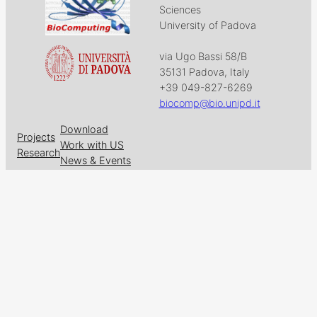
Sciences
University of Padova
via Ugo Bassi 58/B
35131 Padova, Italy
+39 049-827-6269
biocomp@bio.unipd.it
Download
Projects
Work with US
Research
News & Events
Follow us on
Facebook
X
GitHub
LinkedIn