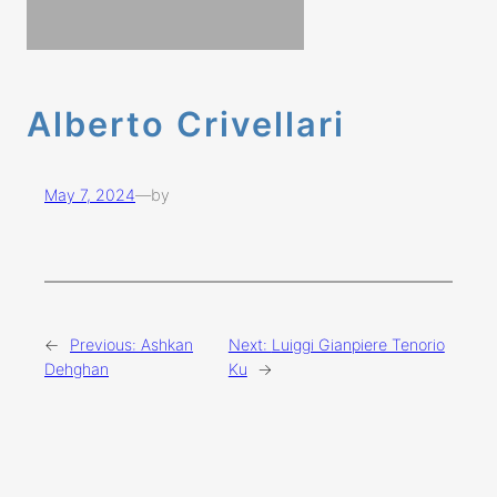
Alberto Crivellari
May 7, 2024
—
by
←
Previous:
Ashkan
Next:
Luiggi Gianpiere Tenorio
Dehghan
Ku
→