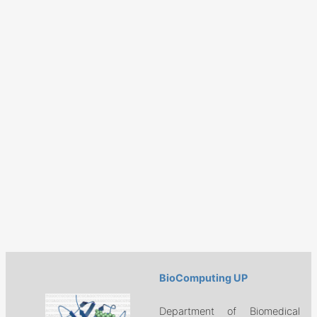
BioComputing UP
Department of Biomedical