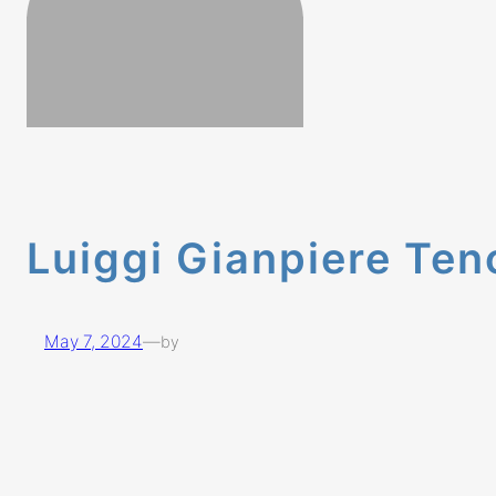
Luiggi Gianpiere Ten
May 7, 2024
—
by