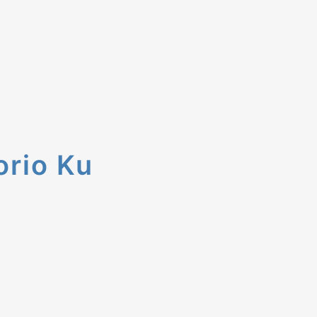
orio Ku