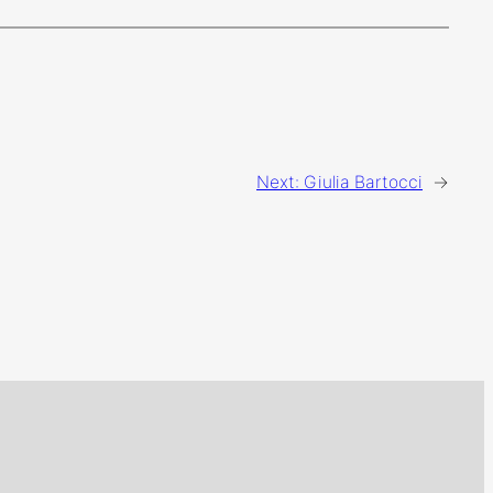
Next:
Giulia Bartocci
→