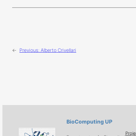
←
Previous:
Alberto Crivellari
BioComputing UP
Proje