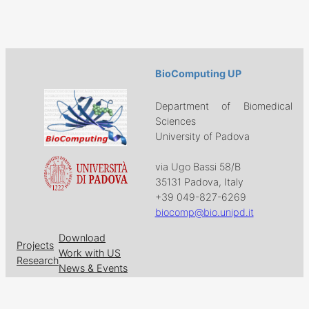
BioComputing UP
Department of Biomedical
Sciences
University of Padova
via Ugo Bassi 58/B
35131 Padova, Italy
+39 049-827-6269
biocomp@bio.unipd.it
Download
Projects
Work with US
Research
News & Events
Follow us on