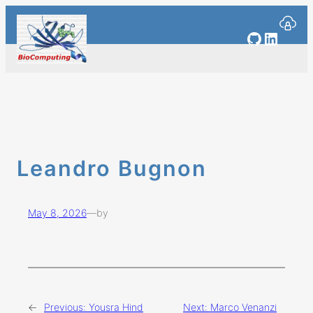
Skip
to
GitHub
Linked
content
Leandro Bugnon
May 8, 2026
—
by
←
Previous:
Yousra Hind
Next:
Marco Venanzi