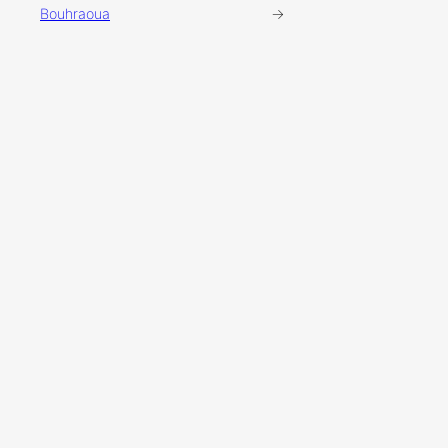
Bouhraoua
→