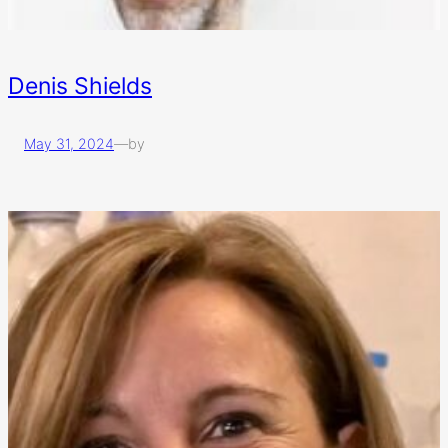
Denis Shields
May 31, 2024
—
by