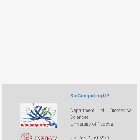
BioComputing UP
Department of Biomedical
Sciences
University of Padova
via Ugo Bassi 58/B