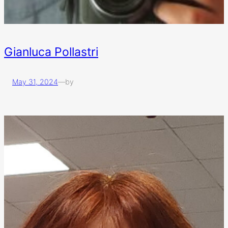
Gianluca Pollastri
May 31, 2024
—
by