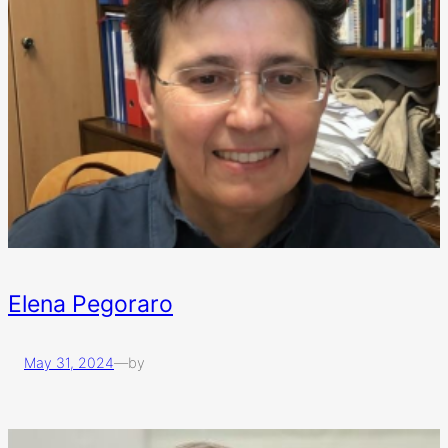
Elena Pegoraro
May 31, 2024
—
by