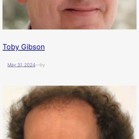
Toby Gibson
May 31, 2024
—
by