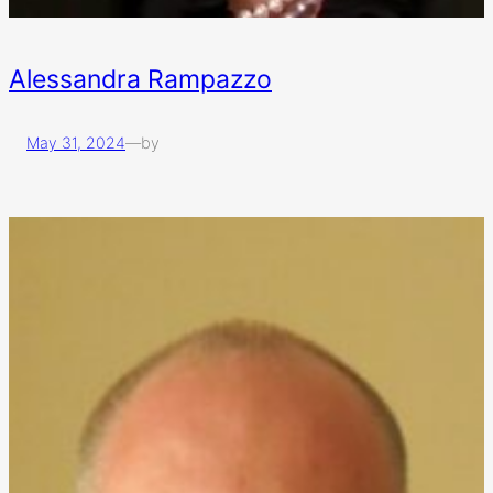
Alessandra Rampazzo
May 31, 2024
—
by