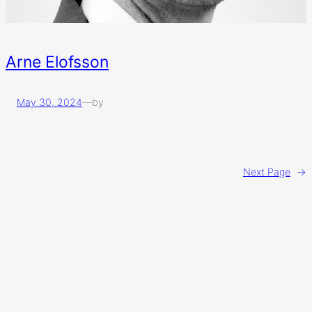
Arne Elofsson
May 30, 2024
—
by
Next Page
→