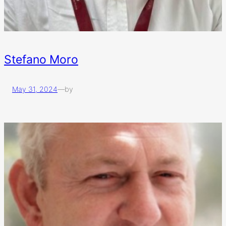
Stefano Moro
May 31, 2024
—
by