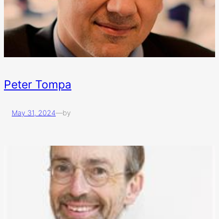
Peter Tompa
May 31, 2024
—
by