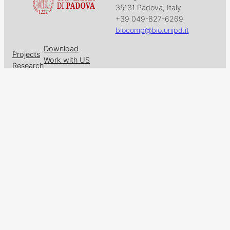
35131 Padova, Italy
+39 049-827-6269
biocomp@bio.unipd.it
Download
Projects
Work with US
Research
News & Events
Follow us on
Facebook
X
GitHub
LinkedIn