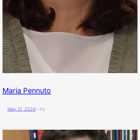
Maria Pennuto
May 31, 2024
—
by