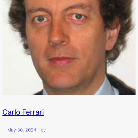
Carlo Ferrari
May 30, 2024
—
by