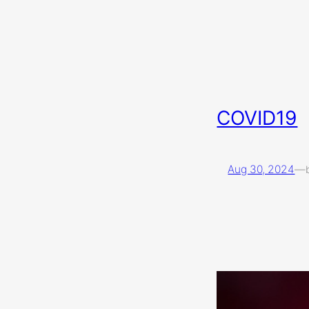
COVID19
Aug 30, 2024
—