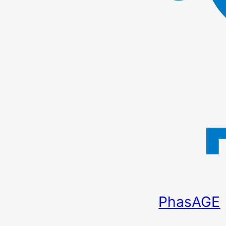
PhasAGE