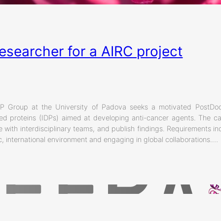
esearcher for a AIRC project
y
 Group at the University of Padova seeks a motivated PostDoc
dered proteins (IDPs) aimed at developing anti-cancer agents. The 
e with interdisciplinary teams, and publish findings. Requirements i
, international environment and engaging in global collaborations.…