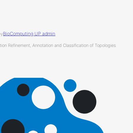
BioComputing UP admin
by
ion Refinement, Annotation and Classification of Topologies