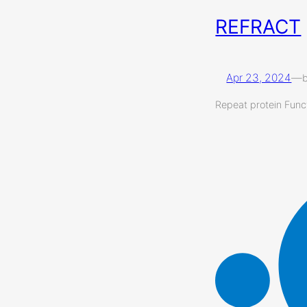
REFRACT
Apr 23, 2024
—
Repeat protein Funct