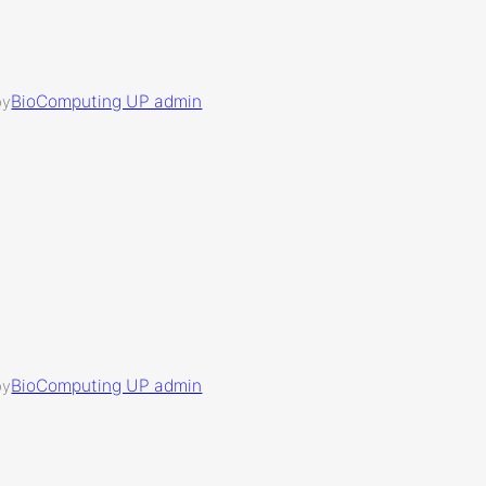
BioComputing UP admin
by
BioComputing UP admin
by