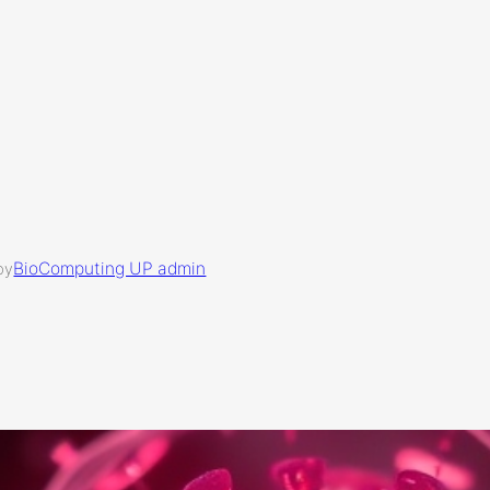
BioComputing UP admin
by