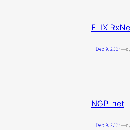
ELIXIRxN
Dec 9, 2024
—
b
NGP-net
Dec 9, 2024
—
b