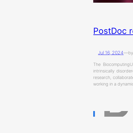
PostDoc r
Jul 16, 2024
—
b
The BiocomputingUP
intrinsically disor
research, collaborat
working in a dynamic