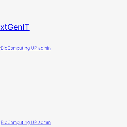
extGenIT
BioComputing UP admin
y
BioComputing UP admin
y