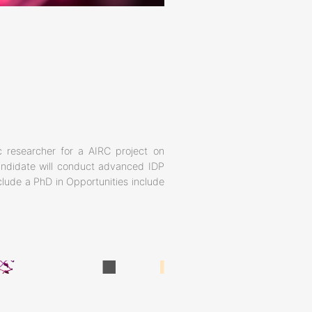
 researcher for a AIRC project on
candidate will conduct advanced IDP
nclude a PhD in Opportunities include