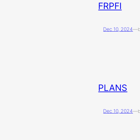
FRPFI
Dec 10, 2024
—
PLANS
Dec 10, 2024
—