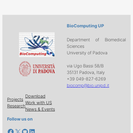
BioComputing UP
Department of Biomedical
Sciences
University of Padova
via Ugo Bassi 58/B
35131 Padova, Italy
+39 049-827-6269
biocomp@bio.unipd.it
Download
Projects
Work with US
Research
News & Events
Follow us on
Facebook
X
GitHub
LinkedIn