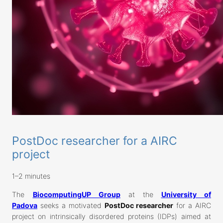
PostDoc researcher for a AIRC
project
1–2 minutes
The
BiocomputingUP Group
at the
University of
Padova
seeks a motivated
PostDoc researcher
for a AIRC
project on intrinsically disordered proteins (IDPs) aimed at