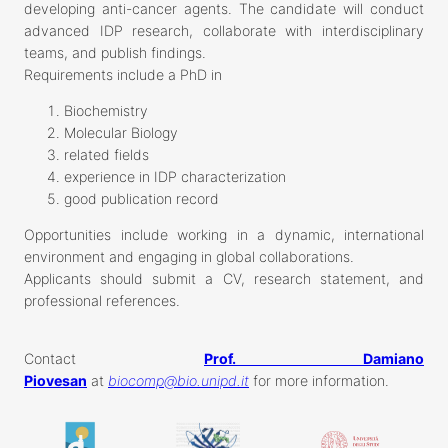
developing anti-cancer agents. The candidate will conduct
advanced IDP research, collaborate with interdisciplinary
teams, and publish findings.
Requirements include a PhD in
Biochemistry
Molecular Biology
related fields
experience in IDP characterization
good publication record
Opportunities include working in a dynamic, international
environment and engaging in global collaborations.
Applicants should submit a CV, research statement, and
professional references.
Contact
Prof. Damiano
Piovesan
at
biocomp@bio.unipd.it
for more information.