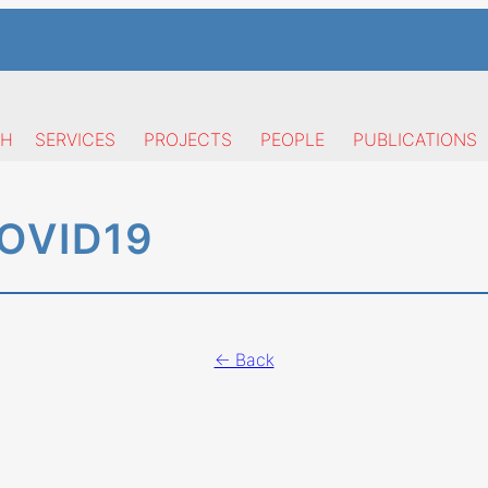
CH
SERVICES
PROJECTS
PEOPLE
PUBLICATIONS
OVID19
← Back