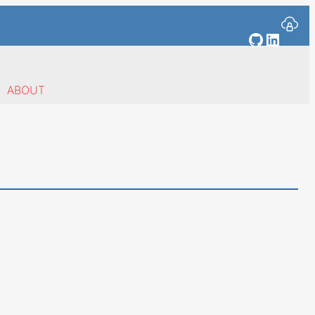
GitHub
Linked
ABOUT