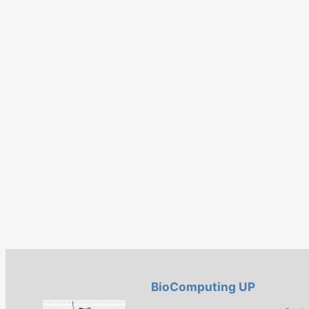
BioComputing UP