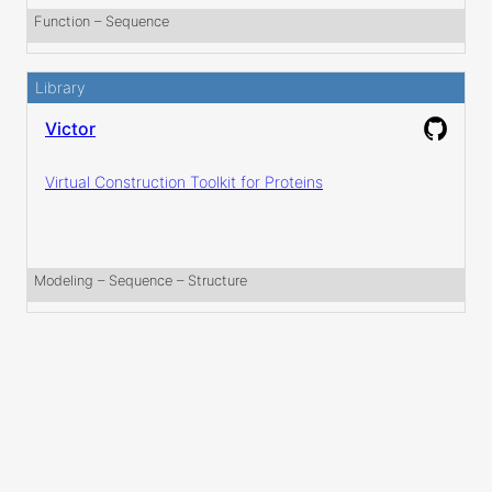
Function
 – 
Sequence
Library
Victor
Virtual Construction Toolkit for Proteins
Modeling
 – 
Sequence
 – 
Structure