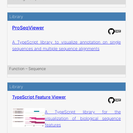
Library
ProSeqViewer
A TypeScript library to visualize annotation on single
sequences and multiple sequence alignments
Function
 – 
Sequence
Library
TypeScript Feature Viewer
A TypeScript library for the
visualization of biological sequence
features