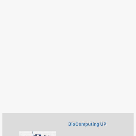
BioComputing UP