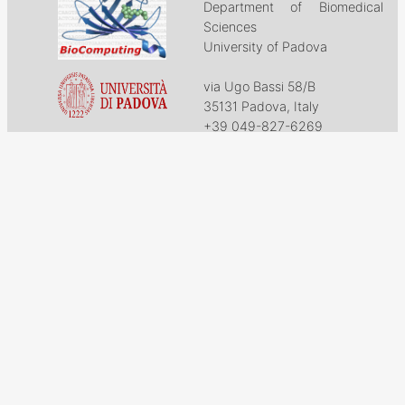
Department of Biomedical
Sciences
University of Padova
via Ugo Bassi 58/B
35131 Padova, Italy
+39 049-827-6269
biocomp@bio.unipd.it
Download
Projects
Work with US
Research
News & Events
Follow us on
Facebook
X
GitHub
LinkedIn