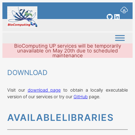
Skip
to
GitHub
Linked
content
BioComputing UP services will be temporarily
unavailable on May 20th due to scheduled
maintenance
DOWNLOAD
Visit our
download page
to obtain a locally executable
version of our services or try our
GitHub
page.
AVAILABLE
LIBRARIES