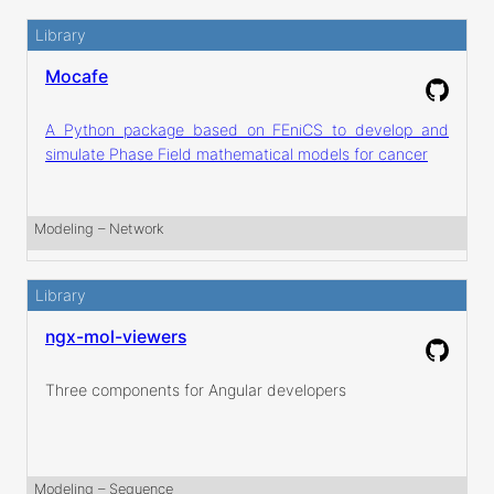
Library
Mocafe
A Python package based on FEniCS to develop and
simulate Phase Field mathematical models for cancer
Modeling
 – 
Network
Library
ngx-mol-viewers
Three components for Angular developers
Modeling
 – 
Sequence