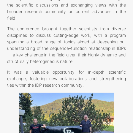
the scientific discussions and exchanging views with the
broader research community on current advances in the
field.
The conference brought together scientists from diverse
disciplines to discuss cutting-edge work, with a program
spanning a broad range of topics aimed at deepening our
understanding of the sequence–function relationship in IDPs
— a key challenge in the field given their highly dynamic and
structurally heterogeneous nature.
It was a valuable opportunity for in-depth scientific
exchange, fostering new collaborations and strengthening
ties within the IDP research community.