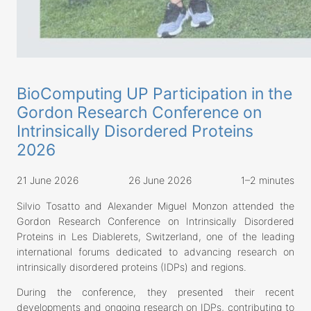
BioComputing UP Participation in the
Gordon Research Conference on
Intrinsically Disordered Proteins
2026
21 June 2026
26 June 2026
1–2 minutes
Silvio Tosatto and Alexander Miguel Monzon attended the
Gordon Research Conference on Intrinsically Disordered
Proteins in Les Diablerets, Switzerland, one of the leading
international forums dedicated to advancing research on
intrinsically disordered proteins (IDPs) and regions.
During the conference, they presented their recent
developments and ongoing research on IDPs, contributing to