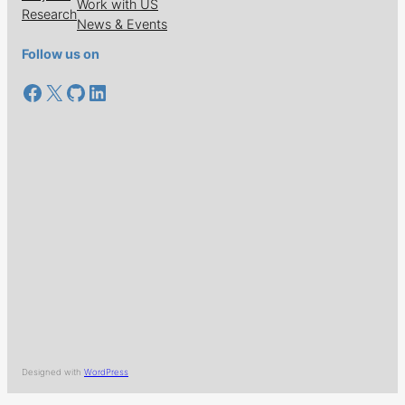
Work with US
Research
News & Events
Follow us on
Facebook
X
GitHub
LinkedIn
Designed with
WordPress