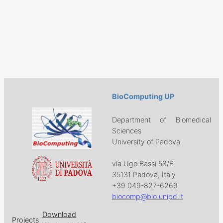
BioComputing UP
Department of Biomedical
Sciences
University of Padova
via Ugo Bassi 58/B
35131 Padova, Italy
+39 049-827-6269
biocomp@bio.unipd.it
Download
Projects