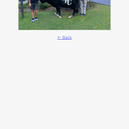
← Back