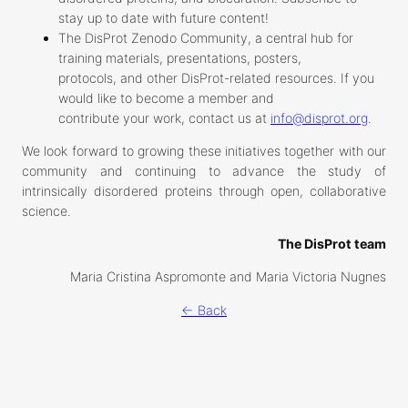
stay up to date with future content!
The DisProt Zenodo Community, a central hub for
training materials, presentations, posters,
protocols, and other DisProt-related resources. If you
would like to become a member and
contribute your work, contact us at
info@disprot.org
.
We look forward to growing these initiatives together with our
community and continuing to advance the study of
intrinsically disordered proteins through open, collaborative
science.
The DisProt team
Maria Cristina Aspromonte and Maria Victoria Nugnes
← Back