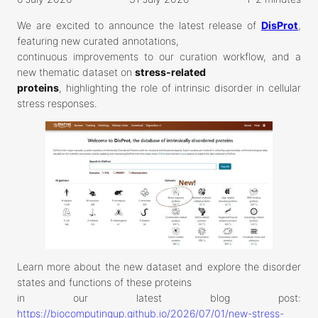
We are excited to announce the latest release of
DisProt
,
featuring new curated annotations,
continuous improvements to our curation workflow, and a
new thematic dataset on
stress-related
proteins
, highlighting the role of intrinsic disorder in cellular
stress responses.
Learn more about the new dataset and explore the disorder
states and functions of these proteins
in our latest blog post:
https://biocomputingup.github.io/2026/07/01/new-stress-