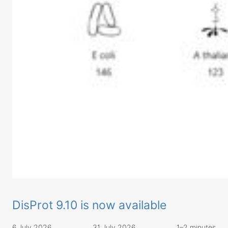
DisProt 9.10 is now available
6 July 2026
31 July 2026
1–2 minutes