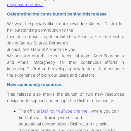
response-proteins/
Celebrating the contributors behind this release
We would especially like to acknowledge Ximena Castro for
her outstanding contribution to the
thematic dataset, together with Rita Pancsa, Erzsébet Fichó,
Jaime Santos Suárez, Bernadett
Juhász, and Gabriel Alejandro Rivas.
We are also grateful to our technical team, Adel Bourahoua
and Amirali Motaghedy, for their continuous efforts in
improving DisProt and developing new features that enhance
the experience of both our users and curators
New community resource
s
This release also marks the launch of two new resources
designed to support and engage the DisProt community:
The official
DisProt YouTube channel
, where you can
find tutorials, training videos, and
educational content about DisProt, intrinsically
disordered proteins, and biocuration. Subscribe to