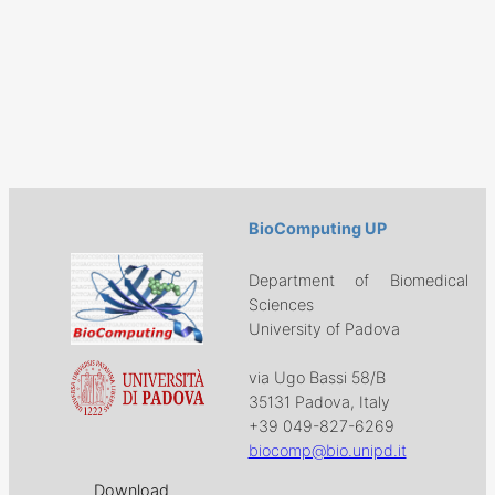
BioComputing UP
Department of Biomedical
Sciences
University of Padova
via Ugo Bassi 58/B
35131 Padova, Italy
+39 049-827-6269
biocomp@bio.unipd.it
Download