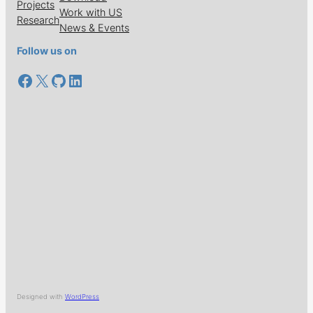
Projects
Work with US
Research
News & Events
Follow us on
Facebook
X
GitHub
LinkedIn
Designed with
WordPress