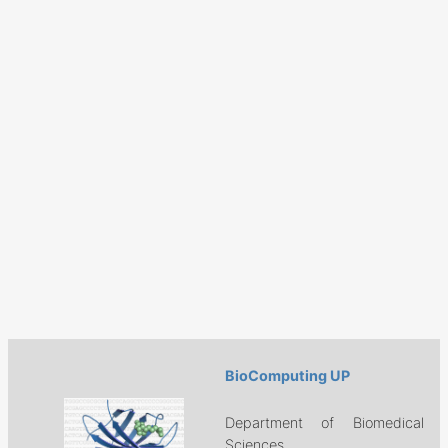
BioComputing UP
Department of Biomedical
Sciences