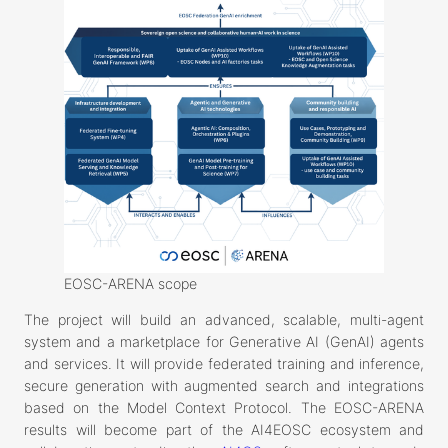
EOSC-ARENA scope
The project will build an advanced, scalable, multi-agent
system and a marketplace for Generative AI (GenAI) agents
and services. It will provide federated training and inference,
secure generation with augmented search and integrations
based on the Model Context Protocol. The EOSC-ARENA
results will become part of the AI4EOSC ecosystem and