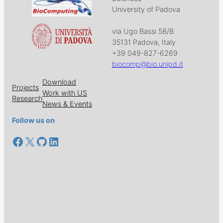
University of Padova
via Ugo Bassi 58/B
35131 Padova, Italy
+39 049-827-6269
biocomp@bio.unipd.it
Download
Projects
Work with US
Research
News & Events
Follow us on
Facebook
X
GitHub
LinkedIn