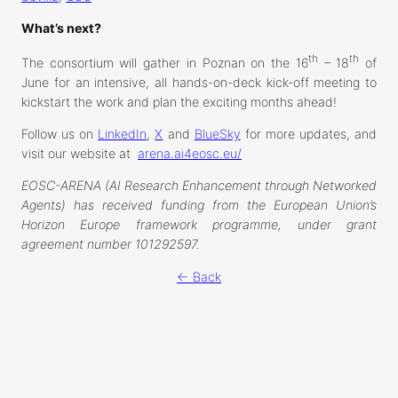
What’s next?
th
th
The consortium will gather in Poznan on the 16
– 18
of
June for an intensive, all hands-on-deck kick-off meeting to
kickstart the work and plan the exciting months ahead!
Follow us on
LinkedIn
,
X
and
BlueSky
for more updates, and
visit our website at
arena.ai4eosc.eu/
EOSC-ARENA (AI Research Enhancement through Networked
Agents) has received funding from the European Union’s
Horizon Europe framework programme, under grant
agreement number 101292597.
← Back