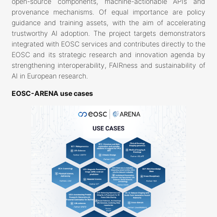
open-source components, machine-actionable APIs and
provenance mechanisms. Of equal importance are policy
guidance and training assets, with the aim of accelerating
trustworthy AI adoption. The project targets demonstrators
integrated with EOSC services and contributes directly to the
EOSC and its strategic research and innovation agenda by
strengthening interoperability, FAIRness and sustainability of
AI in European research.
EOSC-ARENA use cases