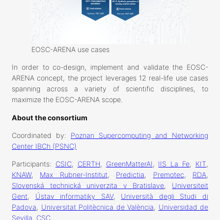
EOSC-ARENA use cases
In order to co-design, implement and validate the EOSC-
ARENA concept, the project leverages 12 real-life use cases
spanning across a variety of scientific disciplines, to
maximize the EOSC-ARENA scope.
About the consortium
Coordinated by:
Poznan Supercomputing and Networking
Center IBCh (PSNC)
Participants:
CSIC
,
CERTH
,
GreenMatterAI
,
IIS La Fe
,
KIT
,
KNAW
,
Max Rubner-Institut
,
Predictia
,
Premotec
,
RDA
,
Slovenská technická univerzita v Bratislave
,
Universiteit
Gent
,
Ústav informatiky SAV
,
Università degli Studi di
Padova
,
Universitat Politècnica de València
,
Universidad de
Sevilla
,
CSC