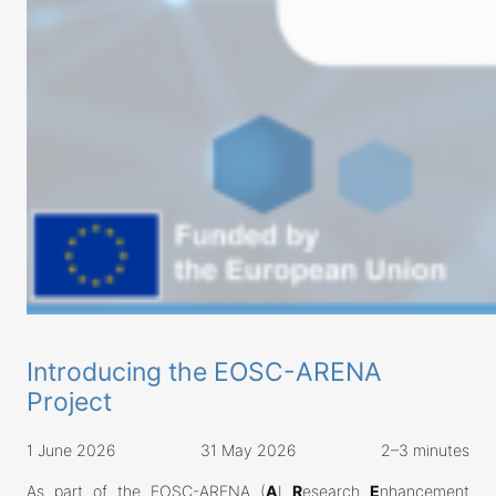
Introducing the EOSC-ARENA
Project
1 June 2026
31 May 2026
2–3 minutes
As part of the EOSC-ARENA (
A
I
R
esearch
E
nhancement