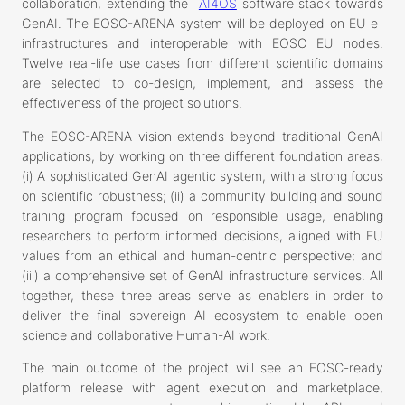
collaboration, extending the
AI4OS
software stack towards
GenAI. The EOSC-ARENA system will be deployed on EU e-
infrastructures and interoperable with EOSC EU nodes.
Twelve real-life use cases from different scientific domains
are selected to co-design, implement, and assess the
effectiveness of the project solutions.
The EOSC-ARENA vision extends beyond traditional GenAI
applications, by working on three different foundation areas:
(i) A sophisticated GenAI agentic system, with a strong focus
on scientific robustness; (ii) a community building and sound
training program focused on responsible usage, enabling
researchers to perform informed decisions, aligned with EU
values from an ethical and human-centric perspective; and
(iii) a comprehensive set of GenAI infrastructure services. All
together, these three areas serve as enablers in order to
deliver the final sovereign AI ecosystem to enable open
science and collaborative Human-AI work.
The main outcome of the project will see an EOSC-ready
platform release with agent execution and marketplace,