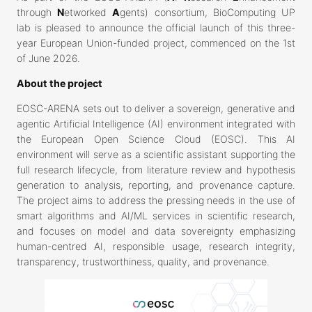
through
N
etworked
A
gents) consortium, BioComputing UP
lab is pleased to announce the official launch of this three-
year European Union-funded project, commenced on the 1st
of June 2026.
About the project
EOSC-ARENA sets out to deliver a sovereign, generative and
agentic Artificial Intelligence (AI) environment integrated with
the European Open Science Cloud (EOSC). This AI
environment will serve as a scientific assistant supporting the
full research lifecycle, from literature review and hypothesis
generation to analysis, reporting, and provenance capture.
The project aims to address the pressing needs in the use of
smart algorithms and AI/ML services in scientific research,
and focuses on model and data sovereignty emphasizing
human-centred AI, responsible usage, research integrity,
transparency, trustworthiness, quality, and provenance.