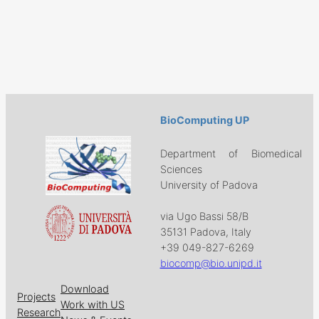
BioComputing UP
Department of Biomedical
Sciences
University of Padova
via Ugo Bassi 58/B
35131 Padova, Italy
+39 049-827-6269
biocomp@bio.unipd.it
Download
Projects
Work with US
Research