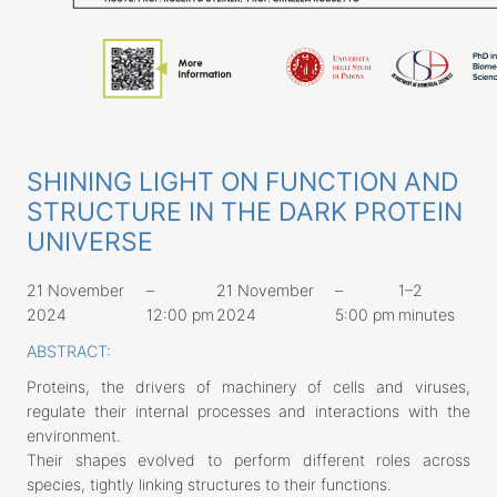
SHINING LIGHT ON FUNCTION AND
STRUCTURE IN THE DARK PROTEIN
UNIVERSE
21 November
–
21 November
–
1–2
2024
12:00 pm
2024
5:00 pm
minutes
ABSTRACT:
Proteins, the drivers of machinery of cells and viruses,
regulate their internal processes and interactions with the
environment.
Their shapes evolved to perform different roles across
species, tightly linking structures to their functions.