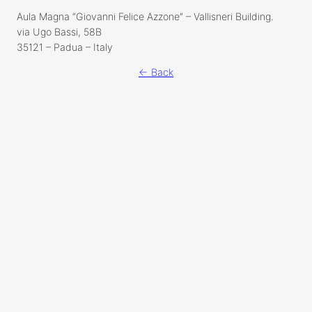
Aula Magna “Giovanni Felice Azzone” – Vallisneri Building.
via Ugo Bassi, 58B
35121 – Padua – Italy
← Back