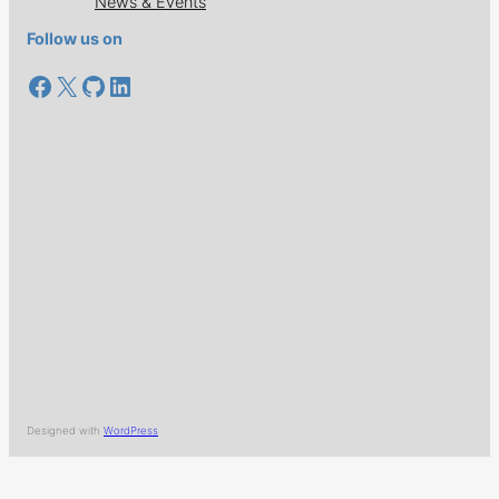
News & Events
Follow us on
Facebook
X
GitHub
LinkedIn
Designed with
WordPress