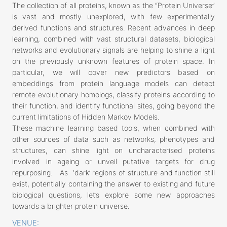
The collection of all proteins, known as the “Protein Universe”
is vast and mostly unexplored, with few experimentally
derived functions and structures. Recent advances in deep
learning, combined with vast structural datasets, biological
networks and evolutionary signals are helping to shine a light
on the previously unknown features of protein space. In
particular, we will cover new predictors based on
embeddings from protein language models can detect
remote evolutionary homologs, classify proteins according to
their function, and identify functional sites, going beyond the
current limitations of Hidden Markov Models.
These machine learning based tools, when combined with
other sources of data such as networks, phenotypes and
structures, can shine light on uncharacterised proteins
involved in ageing or unveil putative targets for drug
repurposing. As ‘dark’ regions of structure and function still
exist, potentially containing the answer to existing and future
biological questions, let’s explore some new approaches
towards a brighter protein universe.
VENUE: