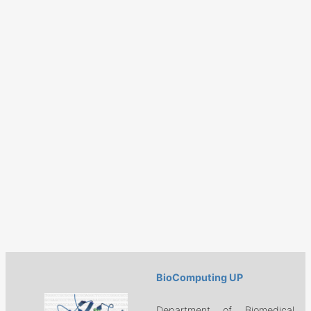
BioComputing UP
Department of Biomedical