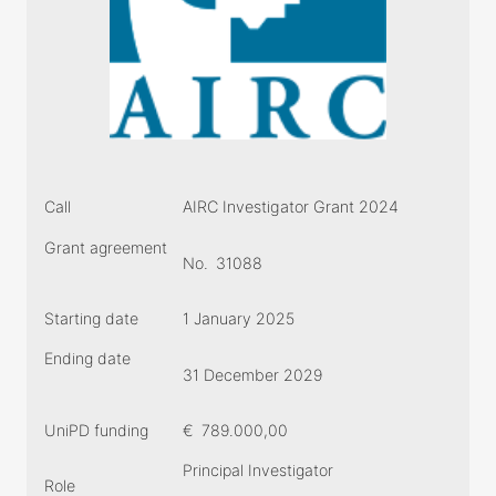
Call
AIRC Investigator Grant 2024
Grant agreement
No.
31088
Starting date
1 January 2025
Ending date
31 December 2029
UniPD funding
€
789.000,00
Principal Investigator
Role