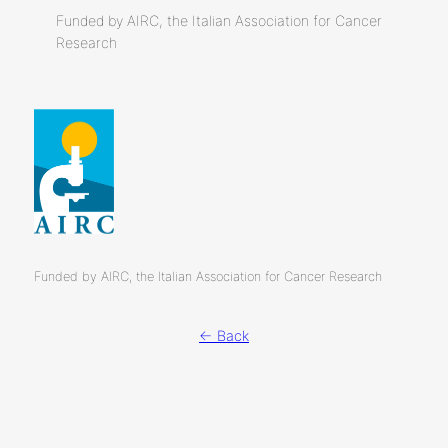
Funded by AIRC, the Italian Association for Cancer
Research
Funded by AIRC, the Italian Association for Cancer Research
← Back