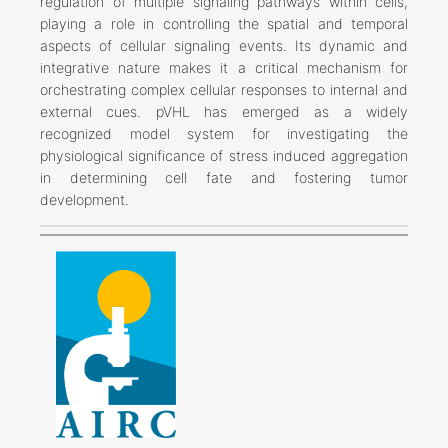
regulation of multiple signaling pathways within cells,
playing a role in controlling the spatial and temporal
aspects of cellular signaling events. Its dynamic and
integrative nature makes it a critical mechanism for
orchestrating complex cellular responses to internal and
external cues. pVHL has emerged as a widely
recognized model system for investigating the
physiological significance of stress induced aggregation
in determining cell fate and fostering tumor
development.