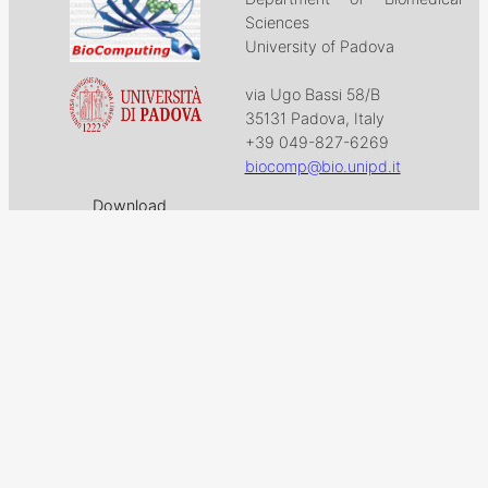
Sciences
University of Padova
via Ugo Bassi 58/B
35131 Padova, Italy
+39 049-827-6269
biocomp@bio.unipd.it
Download
Projects
Work with US
Research
News & Events
Follow us on
Facebook
X
GitHub
LinkedIn