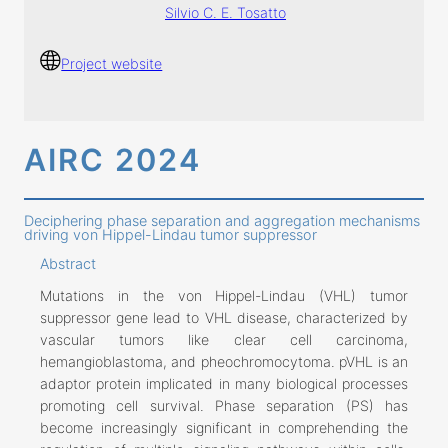
Silvio C. E. Tosatto
Project website
AIRC 2024
Deciphering phase separation and aggregation mechanisms
driving von Hippel-Lindau tumor suppressor
Abstract
Mutations in the von Hippel-Lindau (VHL) tumor
suppressor gene lead to VHL disease, characterized by
vascular tumors like clear cell carcinoma,
hemangioblastoma, and pheochromocytoma. pVHL is an
adaptor protein implicated in many biological processes
promoting cell survival. Phase separation (PS) has
become increasingly significant in comprehending the