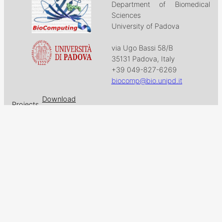
Department of Biomedical
Sciences
University of Padova
via Ugo Bassi 58/B
35131 Padova, Italy
+39 049-827-6269
biocomp@bio.unipd.it
Download
Projects
Work with US
Research
News & Events
Follow us on
Facebook
X
GitHub
LinkedIn