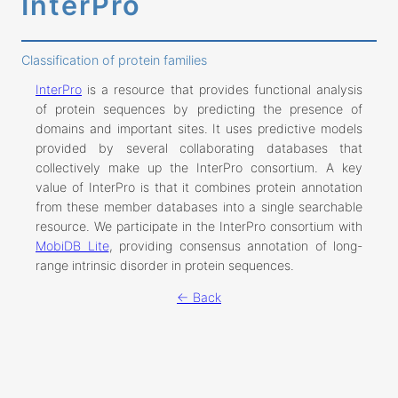
InterPro
Classification of protein families
InterPro
is a resource that provides functional analysis
of protein sequences by predicting the presence of
domains and important sites. It uses predictive models
provided by several collaborating databases that
collectively make up the InterPro consortium. A key
value of InterPro is that it combines protein annotation
from these member databases into a single searchable
resource. We participate in the InterPro consortium with
MobiDB Lite
, providing consensus annotation of long-
range intrinsic disorder in protein sequences.
← Back