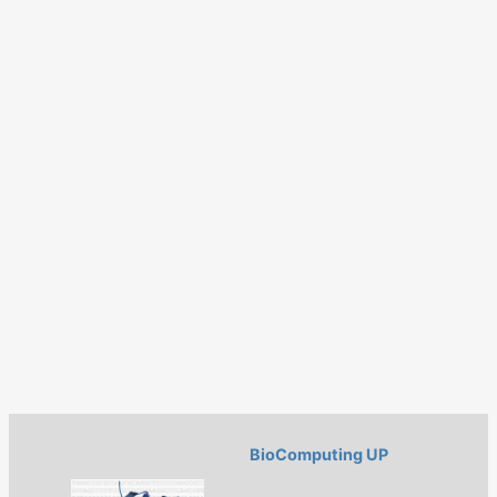
BioComputing UP