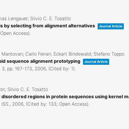
as Lengauer; Silvio C. E. Tosatto
ls by selecting from alignment alternatives
Journal Article
; Open Access)
.
ra Mantovan; Carlo Ferrari; Eckart Bindewald; Stefano Toppo
rapid sequence alignment prototyping
Journal Article
. 3,
pp. 167-173,
2006
, (Cited by: 1)
.
ri; Silvio C. E. Tosatto
ally disordered regions in protein sequences using kernel
 ISS.,
2006
, (Cited by: 133; Open Access)
.