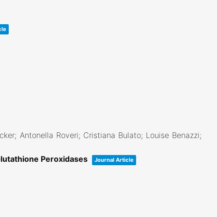
cle
ecker; Antonella Roveri; Cristiana Bulato; Louise Benazzi;
Glutathione Peroxidases
Journal Article