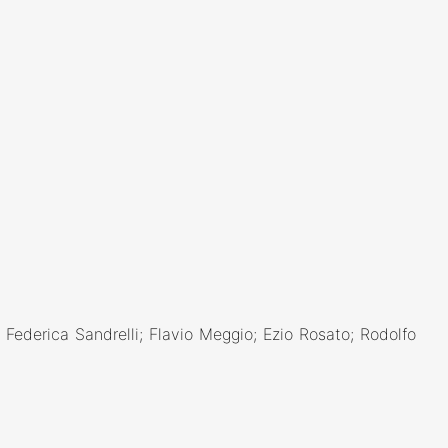
ederica Sandrelli; Flavio Meggio; Ezio Rosato; Rodolfo