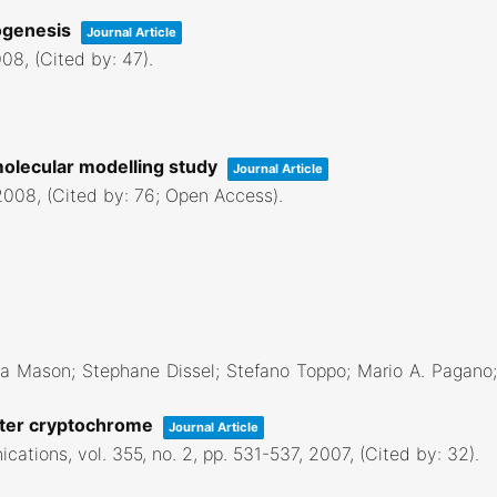
dogenesis
Journal Article
008
, (Cited by: 47)
.
molecular modelling study
Journal Article
2008
, (Cited by: 76; Open Access)
.
 Mason; Stephane Dissel; Stefano Toppo; Mario A. Pagano; F
aster cryptochrome
Journal Article
ications,
vol. 355,
no. 2,
pp. 531-537,
2007
, (Cited by: 32)
.