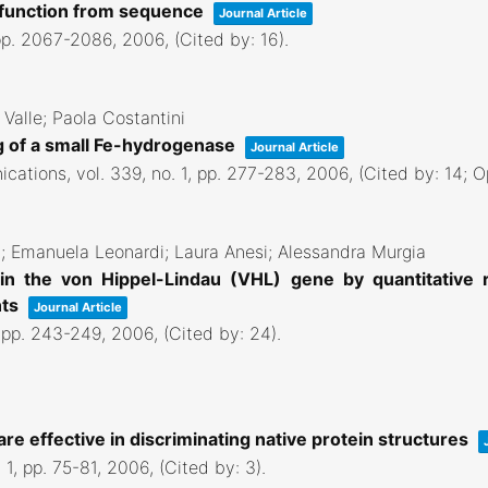
d function from sequence
Journal Article
pp. 2067-2086,
2006
, (Cited by: 16)
.
 Valle; Paola Costantini
ng of a small Fe-hydrogenase
Journal Article
ications,
vol. 339,
no. 1,
pp. 277-283,
2006
, (Cited by: 14; 
i; Emanuela Leonardi; Laura Anesi; Alessandra Murgia
s in the von Hippel-Lindau (VHL) gene by quantitative
nts
Journal Article
,
pp. 243-249,
2006
, (Cited by: 24)
.
 are effective in discriminating native protein structures
 1,
pp. 75-81,
2006
, (Cited by: 3)
.