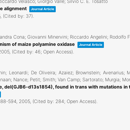
ccardo Velasco; Giorgio Valle; Silvio C. E. Tosatto
re alignment
Journal Article
5
, (Cited by: 37)
.
sandra Cona; Giovanni Minervini; Riccardo Angelini; Rodolfo F
hanism of maize polyamine oxidase
Journal Article
2005
, (Cited by: 46; Open Access)
.
hin; Leonardi; De Oliveira; Azaiez; Brownstein; Avenarius; 
naan; Nance; Petit; Smith; Van Camp; Sartorato; Murgia; Mor
e, del(GJB6-d13s1854), found in trans with mutations in
588-594,
2005
, (Cited by: 284; Open Access)
.