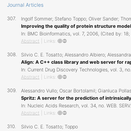
Journal Articles
307.
Ingolf Sommer; Stefano Toppo; Oliver Sander; Thom
Improving the quality of protein structure mode
In:
BMC Bioinformatics,
vol. 7,
2006
, (Cited by: 18
Abstract
|
Links:
308.
Silvio C. E. Tosatto; Alessandro Albiero; Alessand
Align: A C++ class library and web server for 
In:
Current Drug Discovery Technologies,
vol. 3,
no
Abstract
|
Links:
309.
Alessandro Vullo; Oscar Bortolamil; Gianluca Pollast
Spritz: A server for the prediction of intrinsic
In:
Nucleic Acids Research,
vol. 34,
no. WEB. SERV.
Abstract
|
Links:
310.
Silvio C. E. Tosatto; Toppo