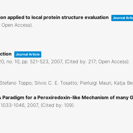
on applied to local protein structure evaluation
Journal Arti
6; Open Access)
.
iction
Journal Article
20,
no. 10,
pp. 521-523,
2007
, (Cited by: 217; Open Access)
.
 Stefano Toppo; Silvio C. E. Tosatto; Pierluigi Mauri; Katja B
 A Paradigm for a Peroxiredoxin-like Mechanism of many 
 1033-1046,
2007
, (Cited by: 109)
.