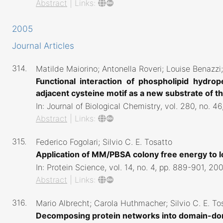
Abstract
|
Links:
2005
Journal Articles
314.
Matilde Maiorino; Antonella Roveri; Louise Benazzi; 
Functional interaction of phospholipid hydro
adjacent cysteine motif as a new substrate of 
In:
Journal of Biological Chemistry,
vol. 280,
no. 46
Abstract
|
Links:
315.
Federico Fogolari; Silvio C. E. Tosatto
Application of MM/PBSA colony free energy to 
In:
Protein Science,
vol. 14,
no. 4,
pp. 889-901,
200
Abstract
|
Links:
316.
Mario Albrecht; Carola Huthmacher; Silvio C. E. T
Decomposing protein networks into domain-do