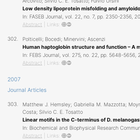
Arcovito; Silvio C. E. Tosatto; Fulvio Ursini
Low density lipoprotein misfolding and amyloi
In:
FASEB Journal,
vol. 22,
no. 7,
pp. 2350-2356,
2
Abstract
|
Links:
302.
Polticelli; Bocedi; Minervini; Ascenzi
Human haptoglobin structure and function – A 
In:
FEBS Journal,
vol. 275,
no. 22,
pp. 5648-5656,
Abstract
|
Links:
2007
Journal Articles
303.
Matthew J. Hemsley; Gabriella M. Mazzotta; Moyra
Costa; Silvio C. E. Tosatto
Linear motifs in the C-terminus of D. melanog
In:
Biochemical and Biophysical Research Commun
Abstract
|
Links: