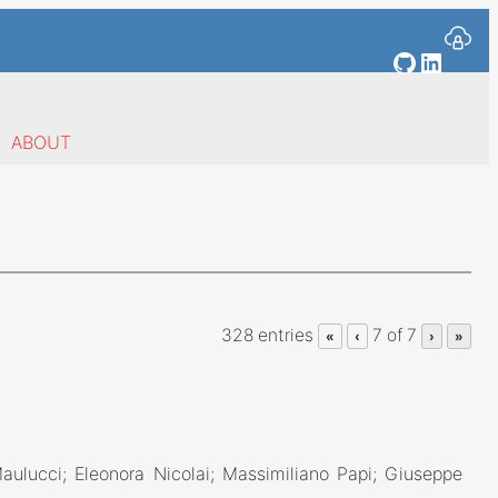
GitHub
Linked
ABOUT
328 entries
7 of 7
«
‹
›
»
Maulucci; Eleonora Nicolai; Massimiliano Papi; Giuseppe