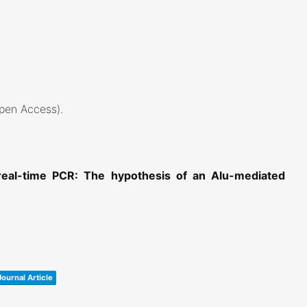
Open Access)
.
 real-time PCR: The hypothesis of an Alu-mediated
Journal Article