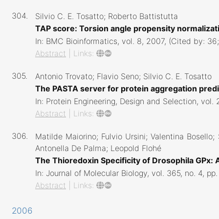
304.
Silvio C. E. Tosatto; Roberto Battistutta
TAP score: Torsion angle propensity normalizati
In:
BMC Bioinformatics,
vol. 8,
2007
, (Cited by: 3
Abstract
|
Links:
305.
Antonio Trovato; Flavio Seno; Silvio C. E. Tosatto
The PASTA server for protein aggregation pred
In:
Protein Engineering, Design and Selection,
vol. 
Abstract
|
Links:
306.
Matilde Maiorino; Fulvio Ursini; Valentina Bosello;
Antonella De Palma; Leopold Flohé
The Thioredoxin Specificity of Drosophila GPx:
In:
Journal of Molecular Biology,
vol. 365,
no. 4,
pp.
Abstract
|
Links:
2006