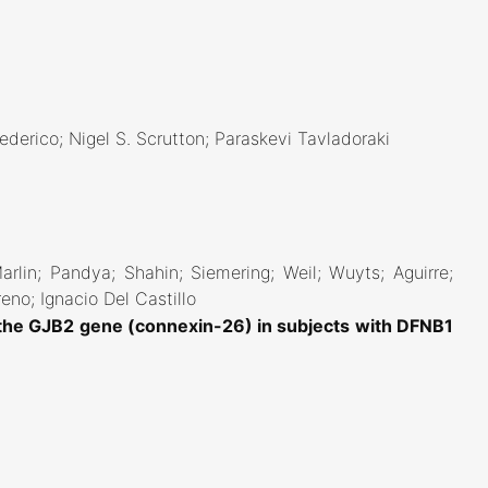
ederico; Nigel S. Scrutton; Paraskevi Tavladoraki
Marlin; Pandya; Shahin; Siemering; Weil; Wuyts; Aguirre;
eno; Ignacio Del Castillo
 the GJB2 gene (connexin-26) in subjects with DFNB1