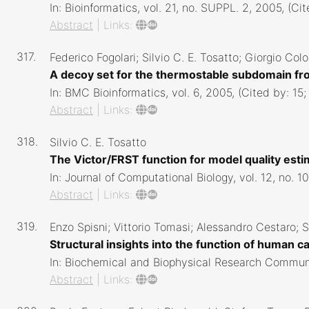
In:
Bioinformatics,
vol. 21,
no. SUPPL. 2,
2005
, (Ci
Abstract
|
Links:
317.
Federico Fogolari; Silvio C. E. Tosatto; Giorgio Co
A decoy set for the thermostable subdomain fro
In:
BMC Bioinformatics,
vol. 6,
2005
, (Cited by: 15
Abstract
|
Links:
318.
Silvio C. E. Tosatto
The Victor/FRST function for model quality est
In:
Journal of Computational Biology,
vol. 12,
no. 1
Abstract
|
Links:
319.
Enzo Spisni; Vittorio Tomasi; Alessandro Cestaro; Si
Structural insights into the function of human c
In:
Biochemical and Biophysical Research Commun
Abstract
|
Links: