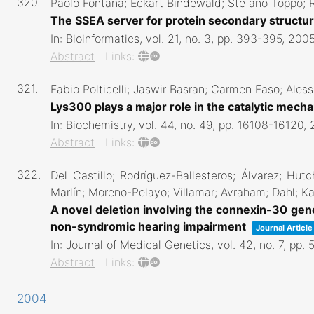
320.
Paolo Fontana; Eckart Bindewald; Stefano Toppo; Ri
The SSEA server for protein secondary structu
In:
Bioinformatics,
vol. 21,
no. 3,
pp. 393-395,
200
Abstract
|
Links:
321.
Fabio Polticelli; Jaswir Basran; Carmen Faso; Ales
Lys300 plays a major role in the catalytic mec
In:
Biochemistry,
vol. 44,
no. 49,
pp. 16108-16120,
Abstract
|
Links:
322.
Del Castillo; Rodríguez-Ballesteros; Álvarez; Hutc
Marlín; Moreno-Pelayo; Villamar; Avraham; Dahl; Ka
A novel deletion involving the connexin-30 gen
non-syndromic hearing impairment
Journal Article
In:
Journal of Medical Genetics,
vol. 42,
no. 7,
pp. 
Abstract
|
Links:
2004