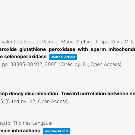
Valentina Bosello; Pierluigi Mauri; Stefano Toppo; Silvio C. E.
peroxide glutathione peroxidase with sperm mitochondr
the selenoperoxidase
Journal Article
,
pp. 38395-38402,
2005
, (Cited by: 81; Open Access)
.
loop decoy discrimination: Toward correlation between e
5
, (Cited by: 42; Open Access)
.
osatto; Thomas Lengauer
main interactions
Journal Article