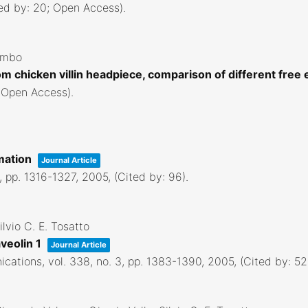
ted by: 20; Open Access)
.
lombo
m chicken villin headpiece, comparison of different free
; Open Access)
.
imation
Journal Article
0,
pp. 1316-1327,
2005
, (Cited by: 96)
.
lvio C. E. Tosatto
aveolin 1
Journal Article
ications,
vol. 338,
no. 3,
pp. 1383-1390,
2005
, (Cited by: 5