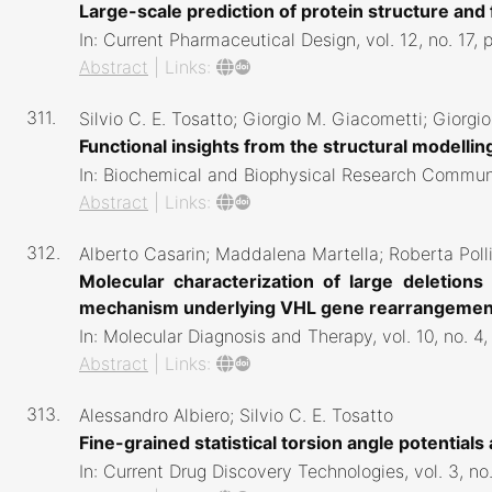
Large-scale prediction of protein structure an
In:
Current Pharmaceutical Design,
vol. 12,
no. 17,
Abstract
|
Links:
311.
Silvio C. E. Tosatto; Giorgio M. Giacometti; Giorgio
Functional insights from the structural modelli
In:
Biochemical and Biophysical Research Commun
Abstract
|
Links:
312.
Alberto Casarin; Maddalena Martella; Roberta Poll
Molecular characterization of large deletion
mechanism underlying VHL gene rearrangeme
In:
Molecular Diagnosis and Therapy,
vol. 10,
no. 4
Abstract
|
Links:
313.
Alessandro Albiero; Silvio C. E. Tosatto
Fine-grained statistical torsion angle potentials
In:
Current Drug Discovery Technologies,
vol. 3,
no.