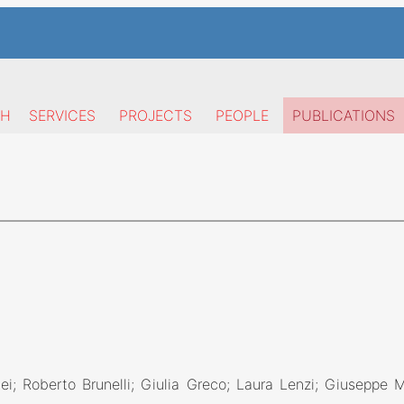
CH
SERVICES
PROJECTS
PEOPLE
PUBLICATIONS
ei; Roberto Brunelli; Giulia Greco; Laura Lenzi; Giuseppe 