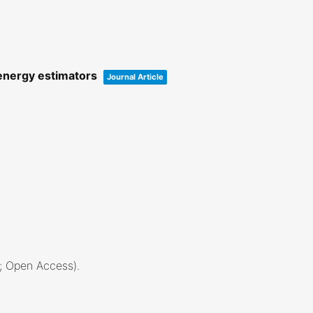
 energy estimators
Journal Article
2; Open Access)
.