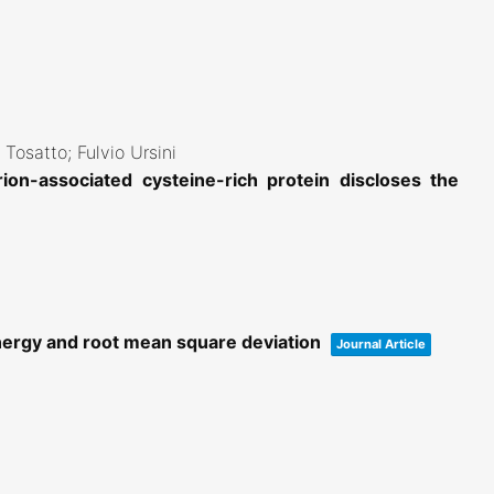
 Tosatto; Fulvio Ursini
ion-associated cysteine-rich protein discloses the
nergy and root mean square deviation
Journal Article