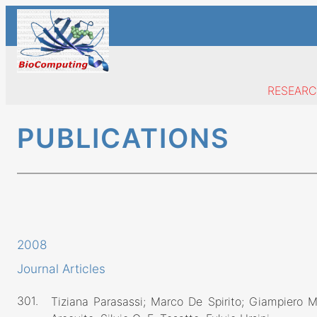
Skip
to
content
RESEAR
PUBLICATIONS
2008
Journal Articles
301.
Tiziana Parasassi; Marco De Spirito; Giampiero M