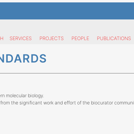
CH
SERVICES
PROJECTS
PEOPLE
PUBLICATIONS
ANDARDS
n molecular biology.
from the significant work and effort of the biocurator communi