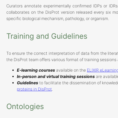
Curators annotate experimentally confirmed IDPs or IDRs
collaborates on the DisProt version released every six m
specific biological mechanism, pathology, or organism.
Training and Guidelines
To ensure the correct interpretation of data from the litera
the DisProt team offers various format of training sessions 
E-learning courses
available on the
ELIXIR eLearning
In-person and virtual training sessions
are availabl
Guidelines
to facilitate the dissemination of knowled
proteins in DisProt
.
Ontologies