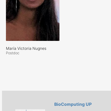
María Victoria Nugnes
Postdoc
BioComputing UP