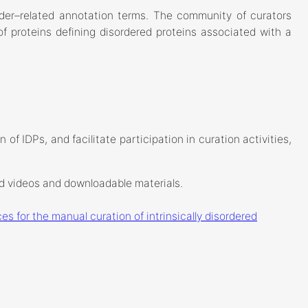
rder–related annotation terms. The community of curators
f proteins defining disordered proteins associated with a
of IDPs, and facilitate participation in curation activities,
ed videos and downloadable materials.
es for the manual curation of intrinsically disordered