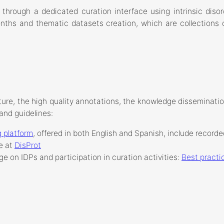
 through a dedicated curation interface using intrinsic diso
onths and thematic datasets creation, which are collections o
ture, the high quality annotations, the knowledge dissemination 
and guidelines:
 platform
, offered in both English and Spanish, include record
e at
DisProt
ge on IDPs and participation in curation activities:
Best practic