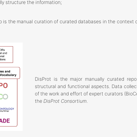
ly structure the information;
 is the manual curation of curated databases in the context of
DisProt is the major manually curated reposi
structural and functional aspects. Data collec
of the work and effort of expert curators (B
the
DisProt Consortium
.