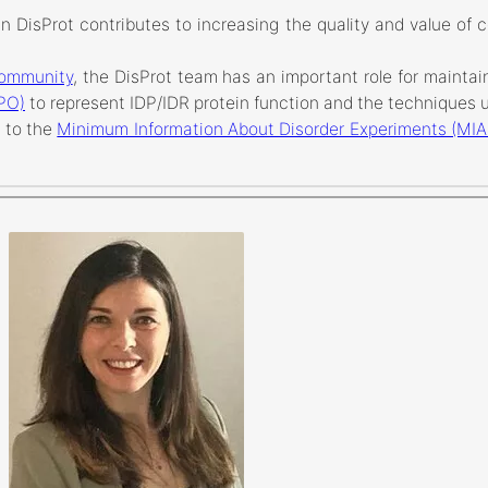
n DisProt contributes to increasing the quality and value of c
Community
, the DisProt team has an important role for maintai
DPO)
to represent IDP/IDR protein function and the techniques u
 to the
Minimum Information About Disorder Experiments (MI