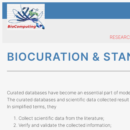
Skip
to
content
RESEAR
BIOCURATION & ST
Curated databases have become an essential part of moder
The curated databases and scientific data collected result 
In simplified terms, they
Collect scientific data from the literature;
Verify and validate the collected information;