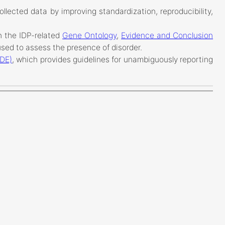
ollected data by improving standardization, reproducibility,
n the IDP-related
Gene Ontology
,
Evidence and Conclusion
sed to assess the presence of disorder.
ADE)
, which provides guidelines for unambiguously reporting