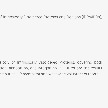
 Intrinsically Disordered Proteins and Regions (IDPs/IDRs),
tory of Intrinsically Disordered Proteins, covering both
tion, annotation, and integration in DisProt are the results
ioComputing UP members) and worldwide volunteer curators—