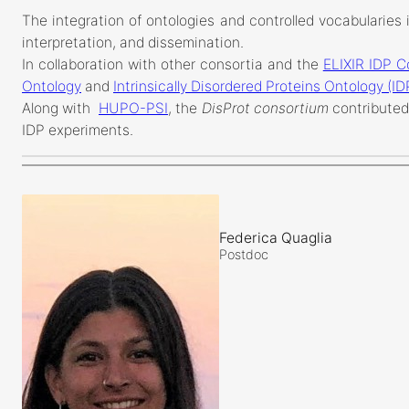
The integration of ontologies and controlled vocabularies i
interpretation, and dissemination.
In collaboration with other consortia and the
ELIXIR IDP 
Ontology
and
Intrinsically Disordered Proteins Ontology (I
Along with
HUPO-PSI
, the
DisProt consortium
contributed
IDP experiments.
Federica Quaglia
Postdoc