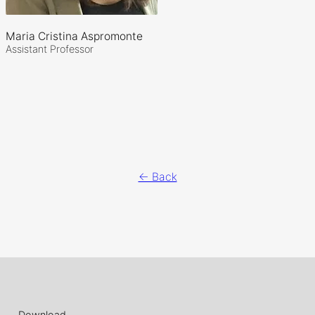
Maria Cristina Aspromonte
Assistant Professor
← Back
Download