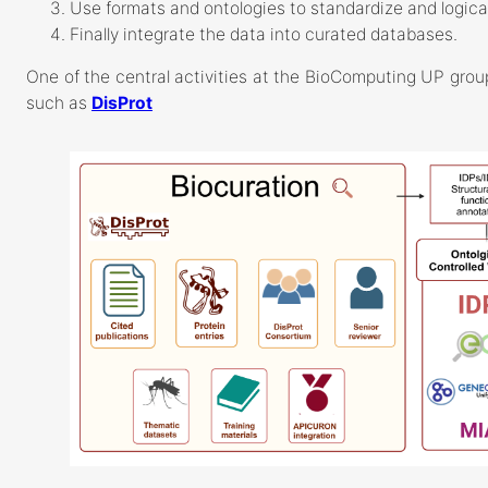
Use formats and ontologies to standardize and logical
Finally integrate the data into curated databases.
One of the central activities at the BioComputing UP group
such as
DisProt