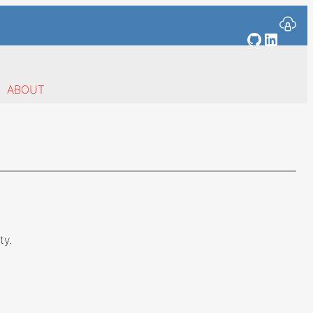
GitHub
Linked
ABOUT
ty.