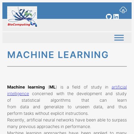
Skip
to
GitHub
Linked
content
MACHINE LEARNING
Machine learning
(
ML
) is a field of study in
artificial
intelligence
concerned with the development and study
of statistical algorithms that can learn
from data and generalize to unseen data, and thus
perform tasks without explicit instructions.
Recently, artificial neural networks have been able to surpass
many previous approaches in performance.
Machine learning approaches have been applied to many