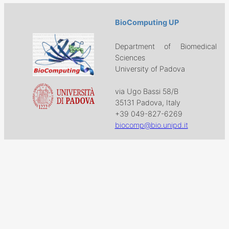
BioComputing UP
Department of Biomedical
Sciences
University of Padova
via Ugo Bassi 58/B
35131 Padova, Italy
+39 049-827-6269
biocomp@bio.unipd.it
Download
Projects
Work with US
Research
News & Events
Follow us on
Facebook
X
GitHub
LinkedIn