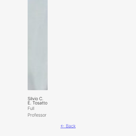
Silvio C.
E. Tosatto
Full
Professor
← Back