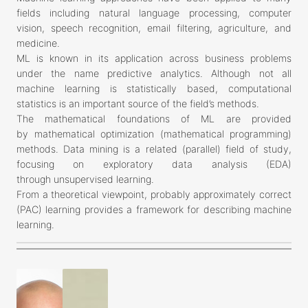
fields including natural language processing, computer
vision, speech recognition, email filtering, agriculture, and
medicine.
ML is known in its application across business problems
under the name predictive analytics. Although not all
machine learning is statistically based, computational
statistics is an important source of the field’s methods.
The mathematical foundations of ML are provided
by mathematical optimization (mathematical programming)
methods. Data mining is a related (parallel) field of study,
focusing on exploratory data analysis (EDA)
through unsupervised learning.
From a theoretical viewpoint, probably approximately correct
(PAC) learning provides a framework for describing machine
learning.