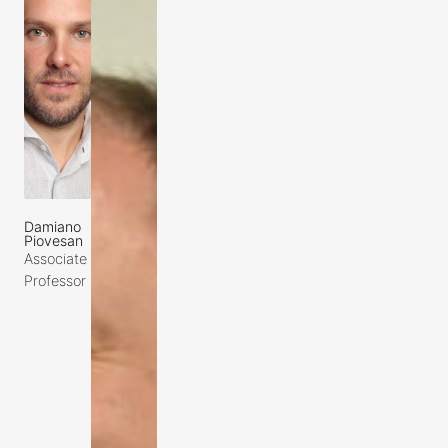
Damiano
Piovesan
Associate
Professor