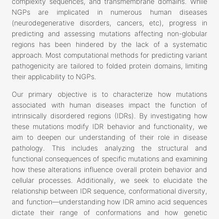
complexity sequences, and transmembrane domains. While
NGPs are implicated in numerous human diseases
(neurodegenerative disorders, cancers, etc), progress in
predicting and assessing mutations affecting non-globular
regions has been hindered by the lack of a systematic
approach. Most computational methods for predicting variant
pathogenicity are tailored to folded protein domains, limiting
their applicability to NGPs.
Our primary objective is to characterize how mutations
associated with human diseases impact the function of
intrinsically disordered regions (IDRs). By investigating how
these mutations modify IDR behavior and functionality, we
aim to deepen our understanding of their role in disease
pathology. This includes analyzing the structural and
functional consequences of specific mutations and examining
how these alterations influence overall protein behavior and
cellular processes. Additionally, we seek to elucidate the
relationship between IDR sequence, conformational diversity,
and function—understanding how IDR amino acid sequences
dictate their range of conformations and how genetic