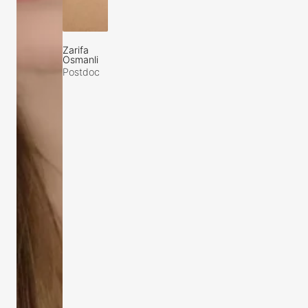
Zarifa
Osmanli
Postdoc