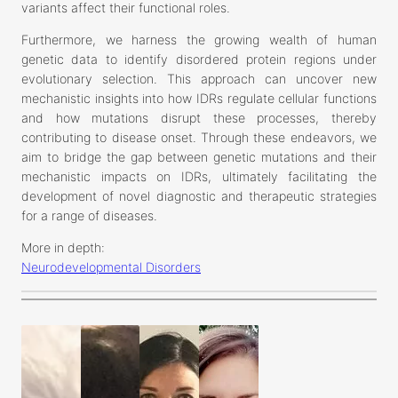
variants affect their functional roles.
Furthermore, we harness the growing wealth of human
genetic data to identify disordered protein regions under
evolutionary selection. This approach can uncover new
mechanistic insights into how IDRs regulate cellular functions
and how mutations disrupt these processes, thereby
contributing to disease onset. Through these endeavors, we
aim to bridge the gap between genetic mutations and their
mechanistic impacts on IDRs, ultimately facilitating the
development of novel diagnostic and therapeutic strategies
for a range of diseases.
More in depth:
Neurodevelopmental Disorders