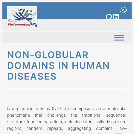
Skip
to
GitHub
Linked
content
NON-GLOBULAR
DOMAINS IN HUMAN
DISEASES
Non-globular proteins (NGPs) encompass diverse molecular
phenomena that challenge the traditional sequence-
structure-function paradigm, including intrinsically disordered
regions, tandem repeats, aggregating domains, low-