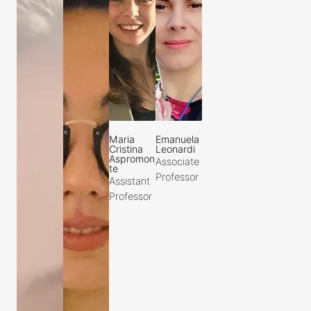
Maria
Emanuela
Cristina
Leonardi
Aspromon
Associate
te
Professor
Assistant
Professor