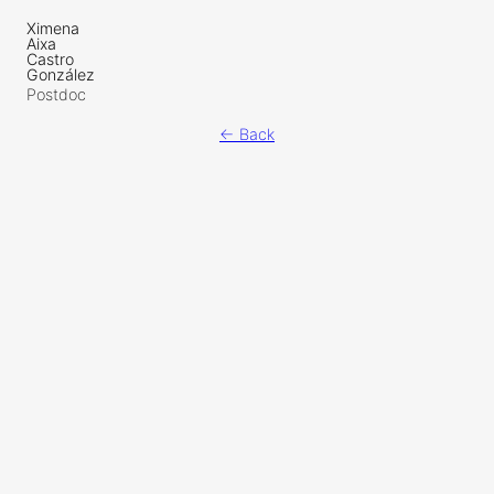
Ximena
Aixa
Castro
González
Postdoc
← Back