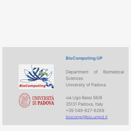
BioComputing UP
Department of Biomedical
Sciences
University of Padova
via Ugo Bassi 58/B
35131 Padova, Italy
+39 049-827-6269
biocomp@bio.unipd.it
Download
Projects