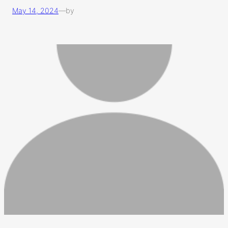
May 14, 2024
—
by