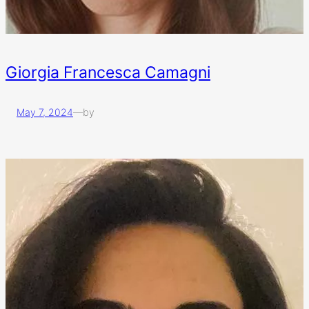
Giorgia Francesca Camagni
May 7, 2024
—
by