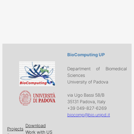
BioComputing UP
Department of Biomedical
Sciences
University of Padova
via Ugo Bassi 58/B
35131 Padova, Italy
+39 049-827-6269
biocomp@bio.unipd.it
Download
Projects
Work with US