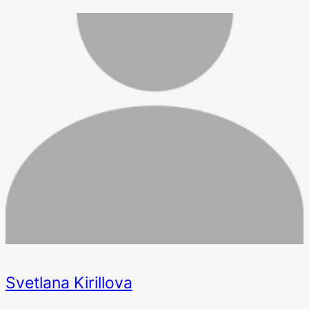
Svetlana Kirillova