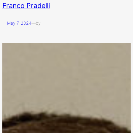
Franco Pradelli
May 7, 2024
—
by