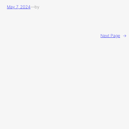
May 7, 2024
—
by
Next Page
→