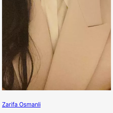
Zarifa Osmanli