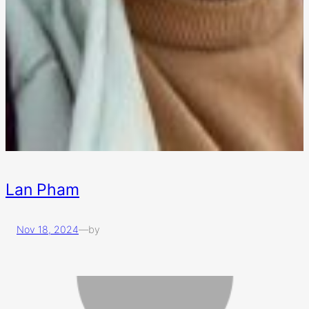
Lan Pham
Nov 18, 2024
—
by