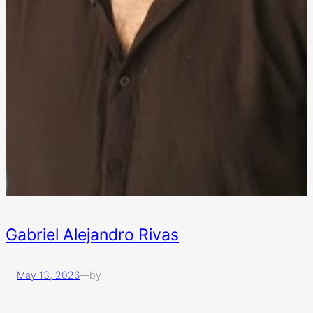
Gabriel Alejandro Rivas
May 13, 2026
—
by