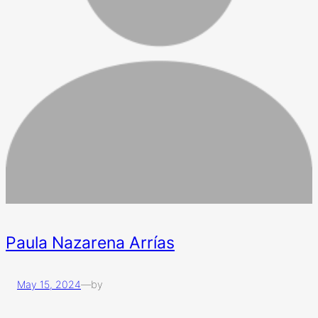
Paula Nazarena Arrías
May 15, 2024
—
by