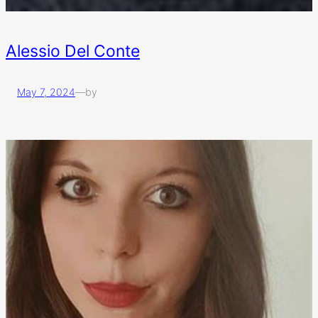
Alessio Del Conte
May 7, 2024
—
by