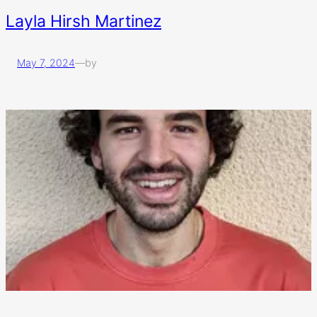
Layla Hirsh Martinez
May 7, 2024
—
by