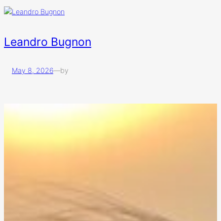
Leandro Bugnon
May 8, 2026
—
by