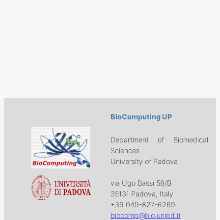
BioComputing UP
Department of Biomedical
Sciences
University of Padova
via Ugo Bassi 58/B
35131 Padova, Italy
+39 049-827-6269
biocomp@bio.unipd.it