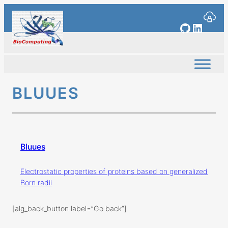
Skip
to
GitHub
Linked
content
BLUUES
Bluues
Electrostatic properties of proteins based on generalized
Born radii
[alg_back_button label=”Go back”]