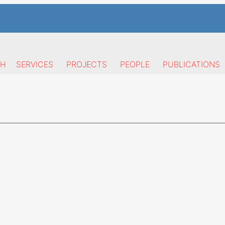
CH
SERVICES
PROJECTS
PEOPLE
PUBLICATIONS