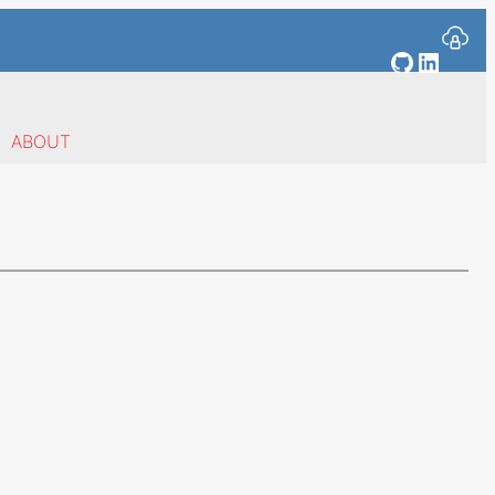
GitHub
Linked
ABOUT