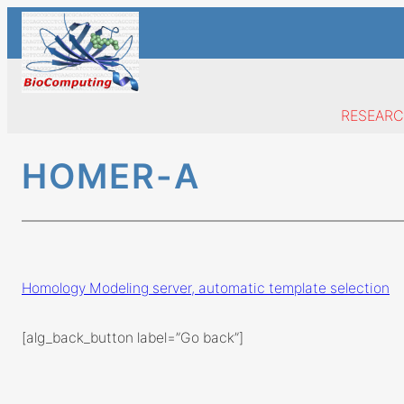
Skip
to
content
RESEAR
HOMER-A
Homology Modeling server, automatic template selection
[alg_back_button label=”Go back”]