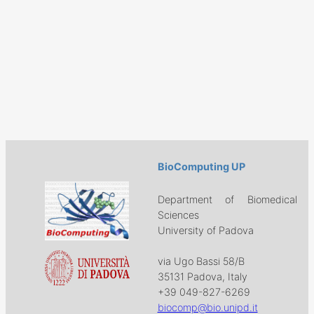
BioComputing UP
Department of Biomedical
Sciences
University of Padova
via Ugo Bassi 58/B
35131 Padova, Italy
+39 049-827-6269
biocomp@bio.unipd.it