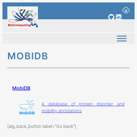
Skip
to
GitHub
Linked
content
MOBIDB
MobiDB
A database of protein disorder and
mobility annotations
[alg_back_button label=”Go back”]