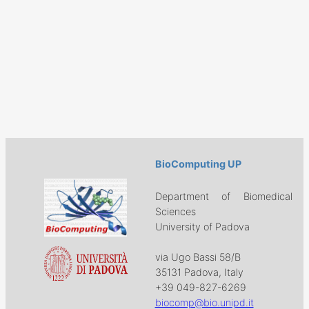
BioComputing UP
Department of Biomedical
Sciences
University of Padova
via Ugo Bassi 58/B
35131 Padova, Italy
+39 049-827-6269
biocomp@bio.unipd.it