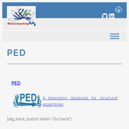
Skip
to
GitHub
Linked
content
PED
PED
A deposition database for structural
assemblies
[alg_back_button label=”Go back”]