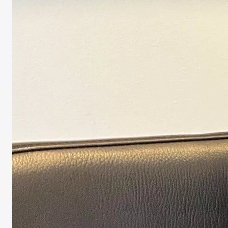
Biomedical S
He is expert 
Lindau (VHL)
tumors and cy
ACADEMIC 
Associate pr
ACADEMIC 
2009 –
Univers
2005 – 