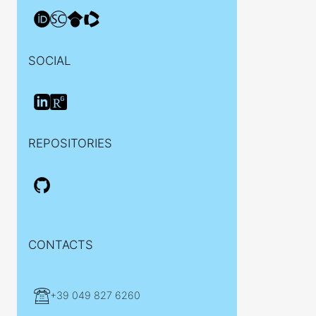
SOCIAL
REPOSITORIES
CONTACTS
+39 049 827 6260