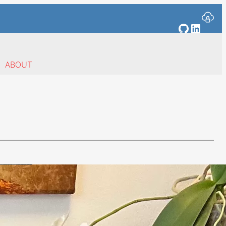
GitHub
Linked
ABOUT
s
ent of