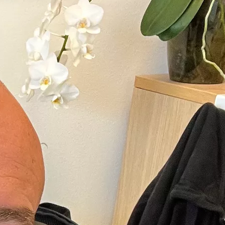
Hippel-
ment of