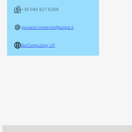
+39 049 827 6269
giovanni.minervini@unipd.it
BioComputing UP