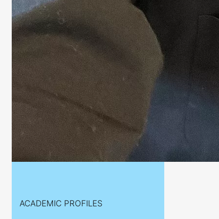
ACADEMIC PROFILES