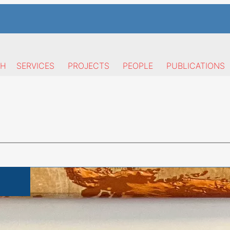
CH
SERVICES
PROJECTS
PEOPLE
PUBLICATIONS
Publications
Research area
Y
nervini is currently Assistant Professor at the
Departm