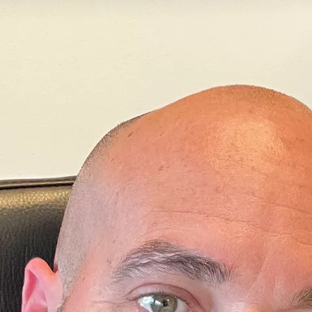
ciences
of the
University of Padua
(Italy).
in structural bioinformatics and his primary focus is on von 
 disease, a hereditary condition characterized by the develop
sts in various parts of the body.
POSITION
ofessor
(since 12/2024)
CAREER & DEGREES
 PhD in Molecular Biology and Biochemistry
ità degli Studi Roma Tre
Graduate in Biological Science