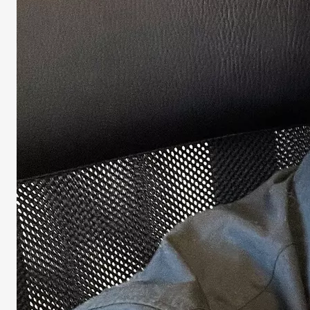
Univers
LANGUAGE
English
Italian